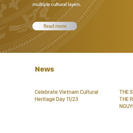
News
Celebrate Vietnam Cultural
THE 
Heritage Day 11/23
THE 
NGUY