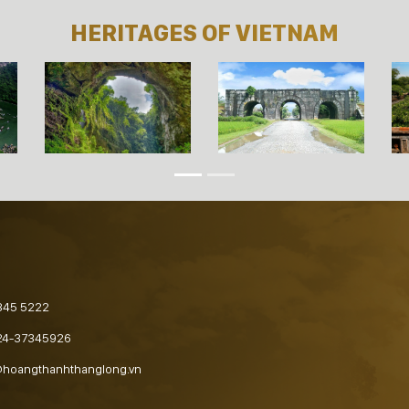
HERITAGES OF VIETNAM
845 5222
24-37345926
@hoangthanhthanglong.vn