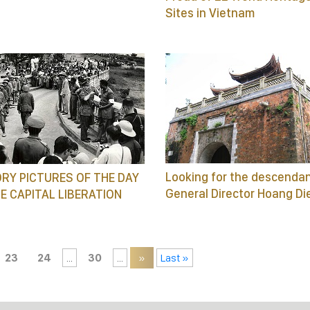
Sites in Vietnam
Looking for the descendan
RY PICTURES OF THE DAY
General Director Hoang Di
E CAPITAL LIBERATION
23
24
...
30
...
»
Last »