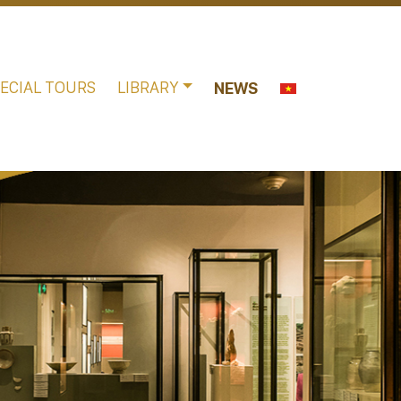
ECIAL TOURS
LIBRARY
NEWS