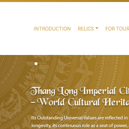
INTRODUCTION
RELICS
FOR TOUR