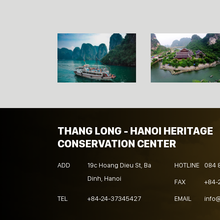
THANG LONG - HANOI HERITAGE
CONSERVATION CENTER
ADD
19c Hoang Dieu St, Ba
HOTLINE
084 
Dinh, Hanoi
FAX
+84-
TEL
+84-24-37345427
EMAIL
info