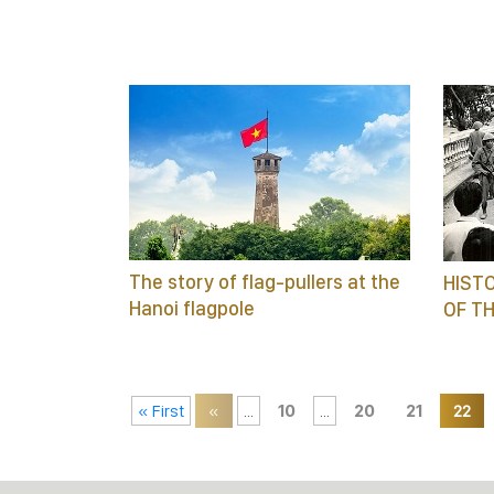
The story of flag-pullers at the
HISTO
Hanoi flagpole
OF TH
« First
«
...
10
...
20
21
22