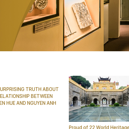
SURPRISING TRUTH ABOUT
RELATIONSHIP BETWEEN
EN HUE AND NGUYEN ANH
Proud of 22 World Heritag