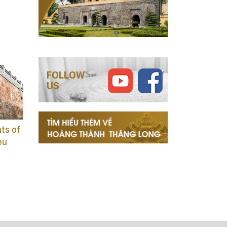
FOLLOW
US
ts of
eu