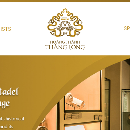
SP
ISTS