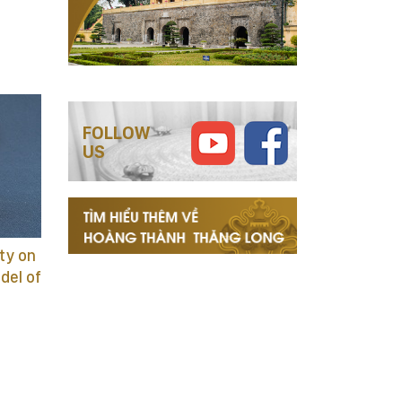
FOLLOW
US
ty on
adel of