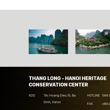
THANG LONG - HANOI HERITAGE
CONSERVATION CENTER
ADD
19c Hoang Dieu St, Ba
HOTLINE
084 
Dinh, Hanoi
FAX
+84-