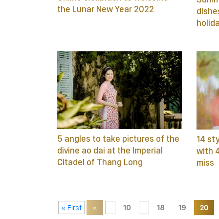
the Lunar New Year 2022
dishe
holid
5 angles to take pictures of the
14 st
divine ao dai at the Imperial
with 
Citadel of Thang Long
miss
« First
«
...
10
...
18
19
20