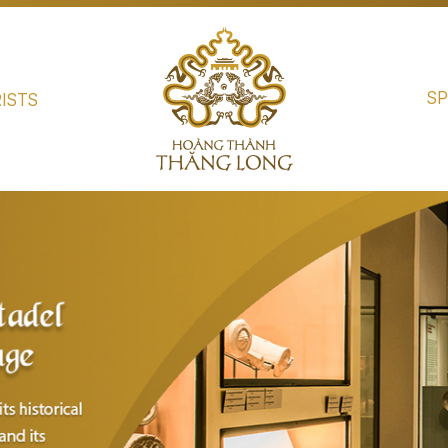
SP
ISTS