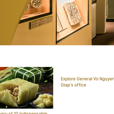
Explore General Vo Nguye
Giap’s office
ry of 10 indispensable