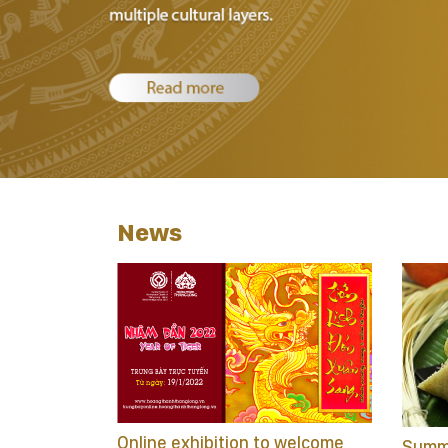
News
Online exhibition to welcome
Summa