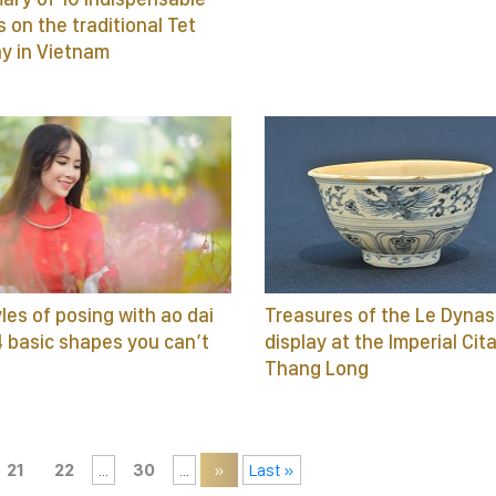
s on the traditional Tet
ay in Vietnam
yles of posing with ao dai
Treasures of the Le Dynas
4 basic shapes you can’t
display at the Imperial Cit
Thang Long
21
22
...
30
...
»
Last »