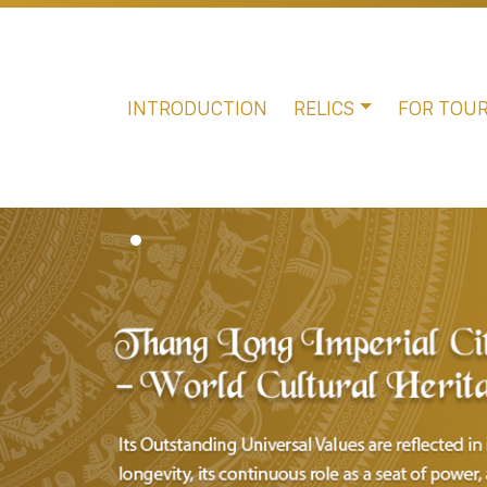
INTRODUCTION
RELICS
FOR TOUR