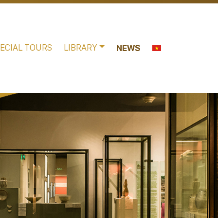
ECIAL TOURS
LIBRARY
NEWS