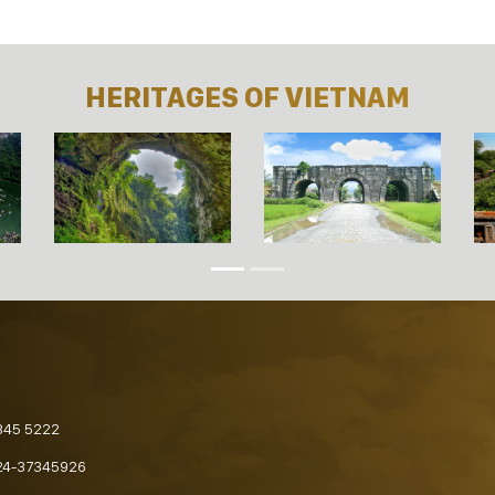
HERITAGES OF VIETNAM
845 5222
24-37345926