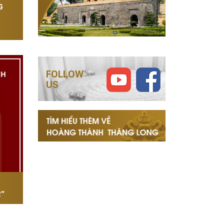
G
FOLLOW
US
R”