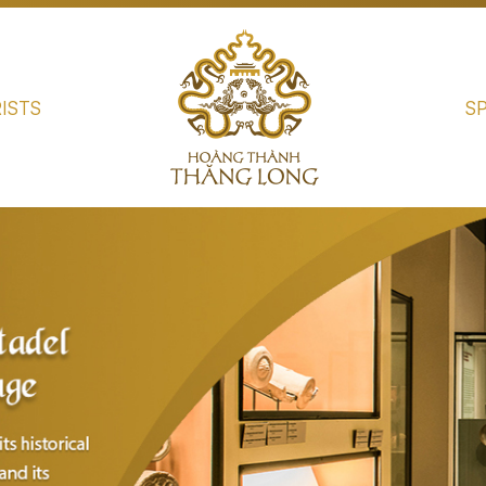
ISTS
S