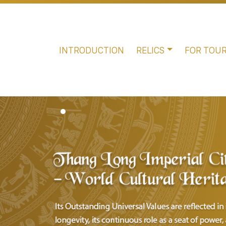
INTRODUCTION
RELICS
FOR TOUR