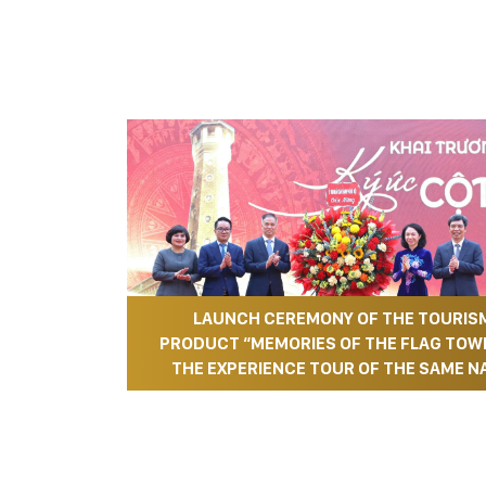
LAUNCH CEREMONY OF THE TOURIS
PRODUCT “MEMORIES OF THE FLAG TOW
THE EXPERIENCE TOUR OF THE SAME N