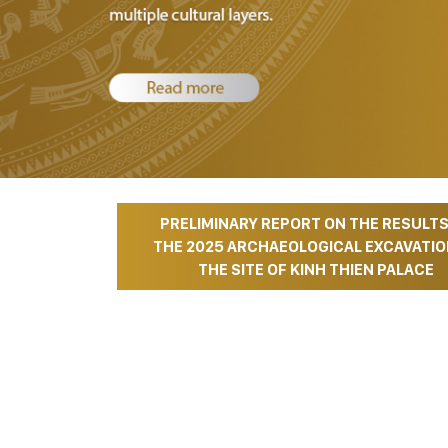
PRELIMINARY REPORT ON THE RESULTS
Hot News
THE 2025 ARCHAEOLOGICAL EXCAVATIO
THE SITE OF KINH THIEN PALACE