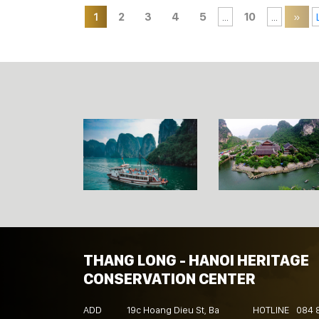
1
2
3
4
5
...
10
...
»
THANG LONG - HANOI HERITAGE
CONSERVATION CENTER
ADD
19c Hoang Dieu St, Ba
HOTLINE
084 