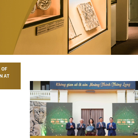
 OF
N AT