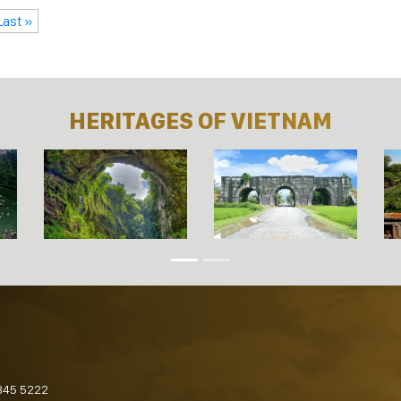
Last »
HERITAGES OF VIETNAM
845 5222