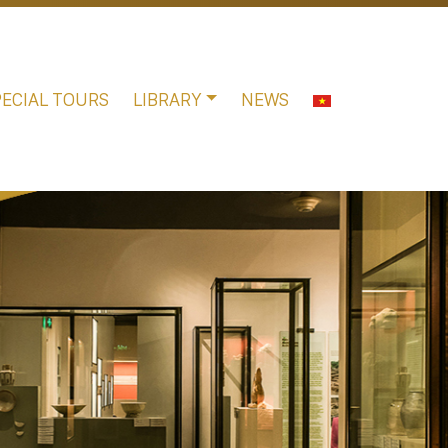
PECIAL TOURS
LIBRARY
NEWS