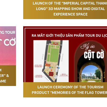
LAUNCH OF THE “IMPERIAL CAPITAL THAN
LONG” 3D MAPPING SHOW AND DIGITAL
EXPERIENCE SPACE
M
ER” &
AME
LAUNCH CEREMONY OF THE TOURISM
PRODUCT “MEMORIES OF THE FLAG TOWE