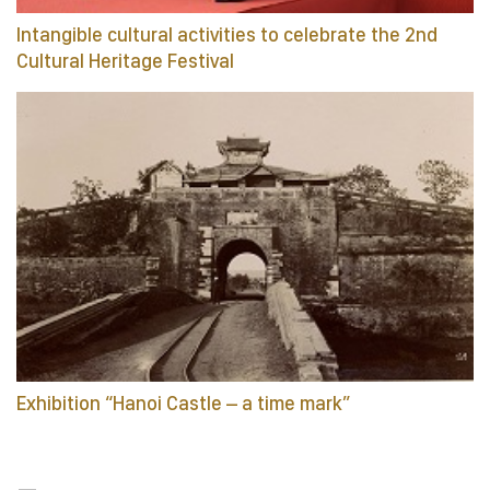
Intangible cultural activities to celebrate the 2nd
Cultural Heritage Festival
Exhibition “Hanoi Castle – a time mark”