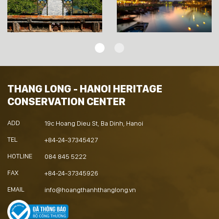
THANG LONG - HANOI HERITAGE
CONSERVATION CENTER
ADD
19c Hoang Dieu St, Ba Dinh, Hanoi
TEL
+84-24-37345427
HOTLINE
084 845 5222
FAX
+84-24-37345926
EMAIL
info@hoangthanhthanglong.vn