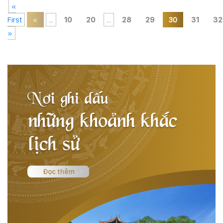
«
First
«
...
10
20
...
28
29
30
31
32
»