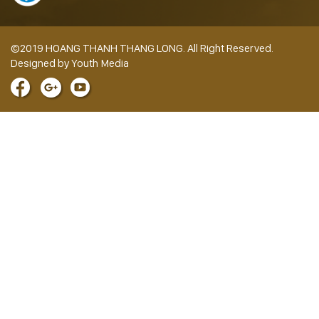
©2019 HOANG THANH THANG LONG. All Right Reserved.
Designed by Youth Media