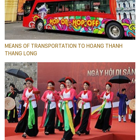
MEANS OF TRANSPORTATION TO HOANG THANH
THANG LONG