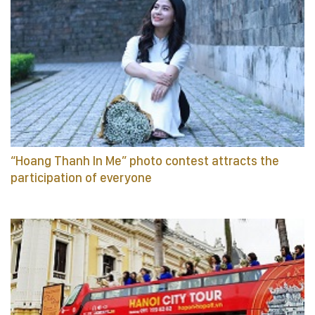
“Hoang Thanh In Me” photo contest attracts the
participation of everyone