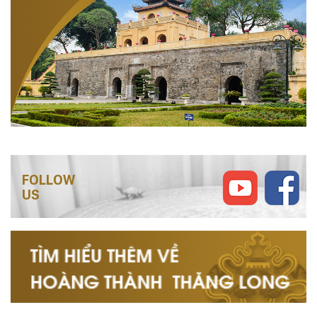
FOLLOW
US