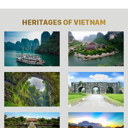
HERITAGES OF VIETNAM