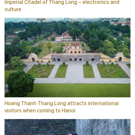
Imperial Citadel of Thang Long – electronics and
culture
Hoang Thanh Thang Long attracts international
visitors when coming to Hanoi