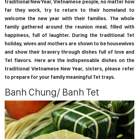
traditional New Year, Vietnamese people, no matter how
far they work, try to return to their homeland to
welcome the new year with their families. The whole
family gathered around the reunion meal, filled with
happiness, full of laughter. During the traditional Tet
holiday, wives and mothers are shown to be housewives
and show their bravery through dishes full of love and
Tet flavors. Here are the indispensable dishes on the
traditional Vietnamese New Year, sisters, please refer
to prepare for your family meaningful Tet trays.
Banh Chung/ Banh Tet