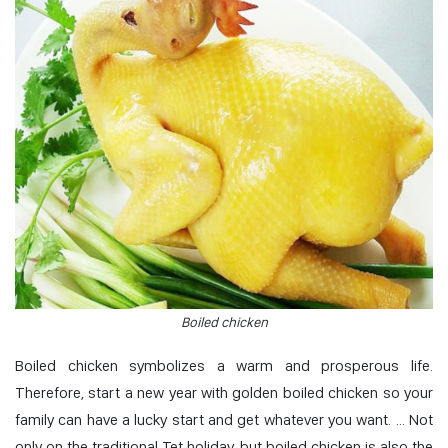
Boiled chicken
Boiled chicken symbolizes a warm and prosperous life.
Therefore, start a new year with golden boiled chicken so your
family can have a lucky start and get whatever you want. … Not
only on the traditional Tet holiday, but boiled chicken is also the