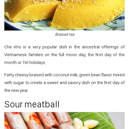
Braised tea
Che Kho is a very popular dish in the ancestral offerings of
Vietnamese families on the full moon day, the first day of the
month or Tet holidays.
Fatty cheesy braised with coconut milk, green bean flavor mixed
with sugar to create a sweet and savory dish on the first day of
the new year.
Sour meatball