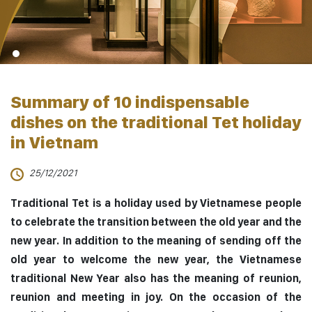
Summary of 10 indispensable
dishes on the traditional Tet holiday
in Vietnam
25/12/2021
Traditional Tet is a holiday used by Vietnamese people
to celebrate the transition between the old year and the
new year. In addition to the meaning of sending off the
old year to welcome the new year, the Vietnamese
traditional New Year also has the meaning of reunion,
reunion and meeting in joy. On the occasion of the