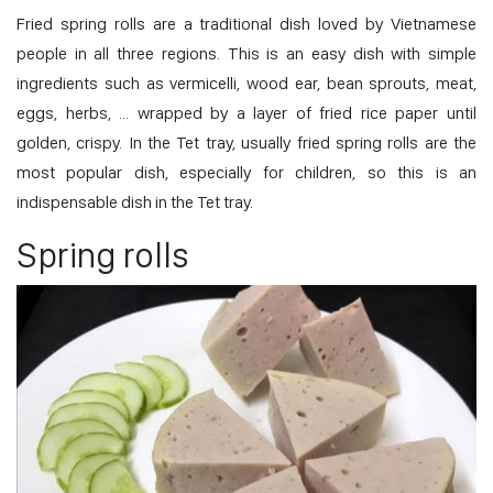
Fried spring rolls are a traditional dish loved by Vietnamese
people in all three regions. This is an easy dish with simple
ingredients such as vermicelli, wood ear, bean sprouts, meat,
eggs, herbs, … wrapped by a layer of fried rice paper until
golden, crispy. In the Tet tray, usually fried spring rolls are the
most popular dish, especially for children, so this is an
indispensable dish in the Tet tray.
Spring rolls