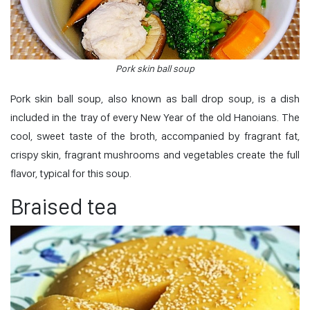
Pork skin ball soup
Pork skin ball soup, also known as ball drop soup, is a dish
included in the tray of every New Year of the old Hanoians. The
cool, sweet taste of the broth, accompanied by fragrant fat,
crispy skin, fragrant mushrooms and vegetables create the full
flavor, typical for this soup.
Braised tea