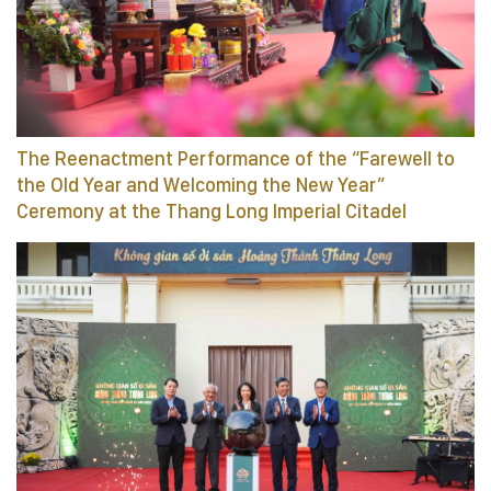
The Reenactment Performance of the “Farewell to
the Old Year and Welcoming the New Year”
Ceremony at the Thang Long Imperial Citadel