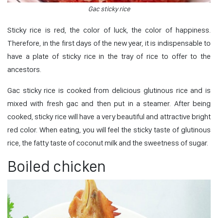
Gac sticky rice
Sticky rice is red, the color of luck, the color of happiness.
Therefore, in the first days of the new year, it is indispensable to
have a plate of sticky rice in the tray of rice to offer to the
ancestors.
Gac sticky rice is cooked from delicious glutinous rice and is
mixed with fresh gac and then put in a steamer. After being
cooked, sticky rice will have a very beautiful and attractive bright
red color. When eating, you will feel the sticky taste of glutinous
rice, the fatty taste of coconut milk and the sweetness of sugar.
Boiled chicken