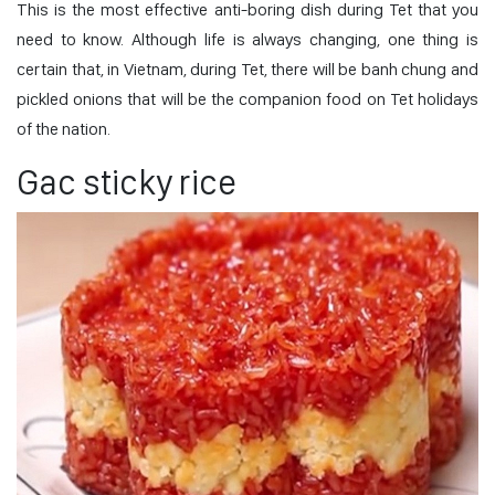
This is the most effective anti-boring dish during Tet that you
need to know. Although life is always changing, one thing is
certain that, in Vietnam, during Tet, there will be banh chung and
pickled onions that will be the companion food on Tet holidays
of the nation.
Gac sticky rice