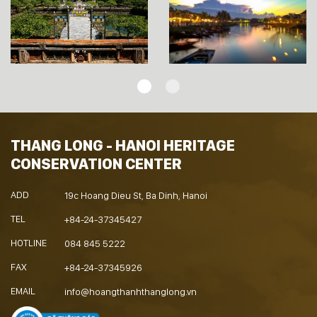
THANG LONG - HANOI HERITAGE
CONSERVATION CENTER
ADD
19c Hoang Dieu St, Ba Dinh, Hanoi
TEL
+84-24-37345427
HOTLINE
084 845 5222
FAX
+84-24-37345926
EMAIL
info@hoangthanhthanglong.vn