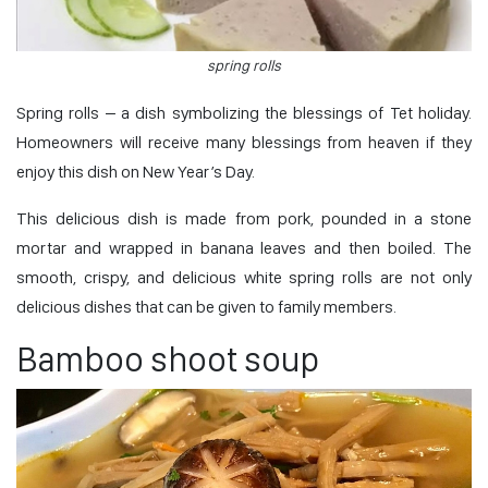
spring rolls
Spring rolls – a dish symbolizing the blessings of Tet holiday.
Homeowners will receive many blessings from heaven if they
enjoy this dish on New Year’s Day.
This delicious dish is made from pork, pounded in a stone
mortar and wrapped in banana leaves and then boiled. The
smooth, crispy, and delicious white spring rolls are not only
delicious dishes that can be given to family members.
Bamboo shoot soup