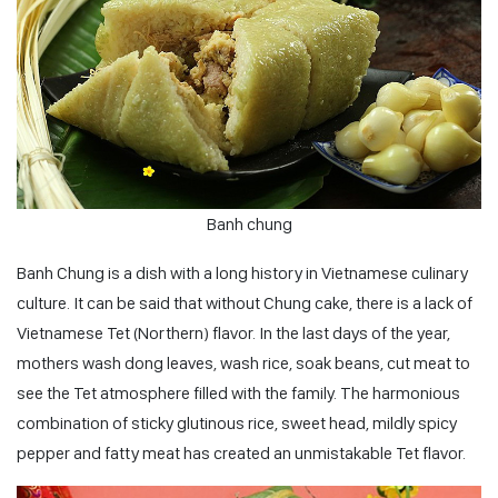
Banh chung
Banh Chung is a dish with a long history in Vietnamese culinary
culture. It can be said that without Chung cake, there is a lack of
Vietnamese Tet (Northern) flavor. In the last days of the year,
mothers wash dong leaves, wash rice, soak beans, cut meat to
see the Tet atmosphere filled with the family. The harmonious
combination of sticky glutinous rice, sweet head, mildly spicy
pepper and fatty meat has created an unmistakable Tet flavor.