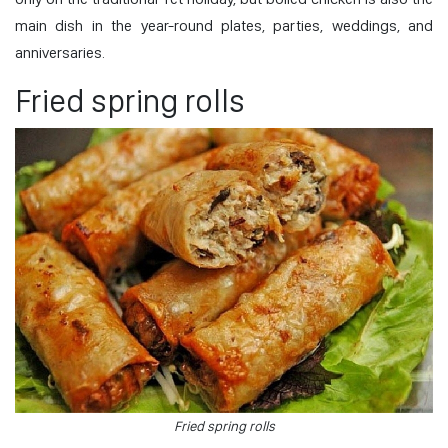
main dish in the year-round plates, parties, weddings, and
anniversaries.
Fried spring rolls
Fried spring rolls