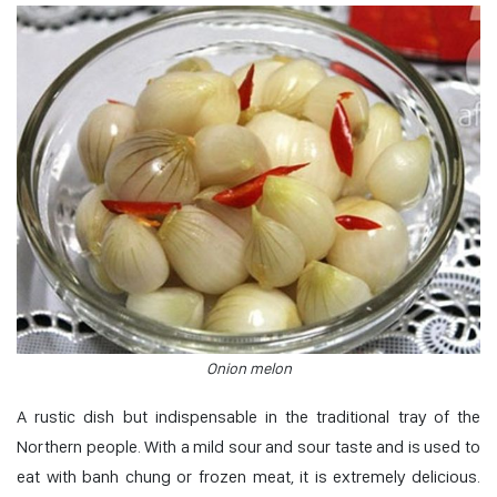
Onion melon
A rustic dish but indispensable in the traditional tray of the
Northern people. With a mild sour and sour taste and is used to
eat with banh chung or frozen meat, it is extremely delicious.