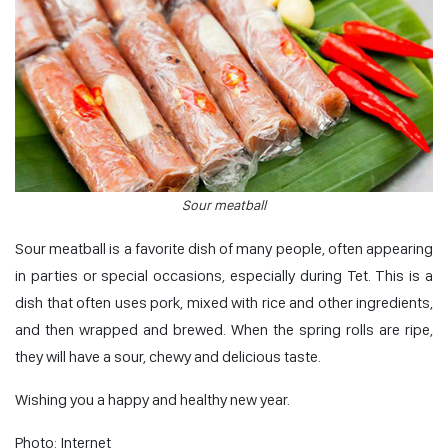
Sour meatball
Sour meatball is a favorite dish of many people, often appearing
in parties or special occasions, especially during Tet. This is a
dish that often uses pork, mixed with rice and other ingredients,
and then wrapped and brewed. When the spring rolls are ripe,
they will have a sour, chewy and delicious taste.
Wishing you a happy and healthy new year.
Photo: Internet