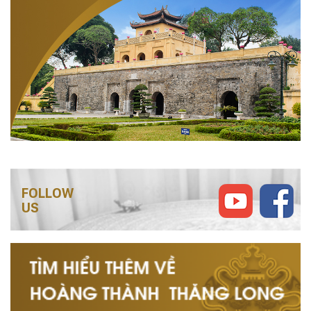
FOLLOW
US