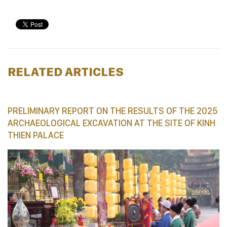
RELATED ARTICLES
PRELIMINARY REPORT ON THE RESULTS OF THE 2025
ARCHAEOLOGICAL EXCAVATION AT THE SITE OF KINH
THIEN PALACE