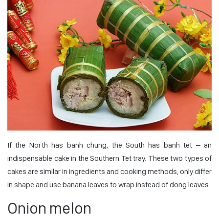
If the North has banh chung, the South has banh tet – an
indispensable cake in the Southern Tet tray. These two types of
cakes are similar in ingredients and cooking methods, only differ
in shape and use banana leaves to wrap instead of dong leaves.
Onion melon