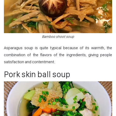
Bamboo shoot soup
Asparagus soup is quite typical because of its warmth, the
combination of the flavors of the ingredients, giving people
satisfaction and contentment.
Pork skin ball soup