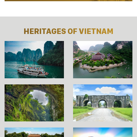
HERITAGES OF VIETNAM