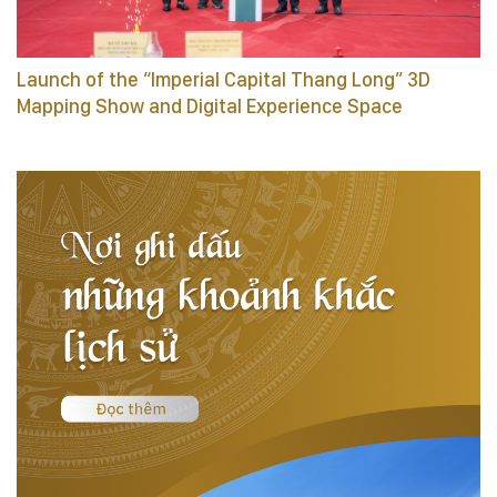
Launch of the “Imperial Capital Thang Long” 3D
Mapping Show and Digital Experience Space