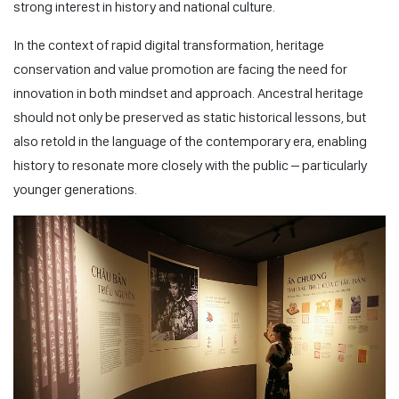
strong interest in history and national culture.
In the context of rapid digital transformation, heritage
conservation and value promotion are facing the need for
innovation in both mindset and approach. Ancestral heritage
should not only be preserved as static historical lessons, but
also retold in the language of the contemporary era, enabling
history to resonate more closely with the public – particularly
younger generations.