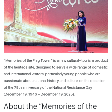
“Memories of the Flag Tower” is a new cultural–tourism product
of the heritage site, designed to serve a wide range of domestic
and international visitors, particularly young people who are
passionate about national history and culture, on the occasion
of the 79th anniversary of the National Resistance Day
(December 19, 1946 – December 19, 2025).
About the “Memories of the