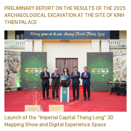
PRELIMINARY REPORT ON THE RESULTS OF THE 2025
ARCHAEOLOGICAL EXCAVATION AT THE SITE OF KINH
THIEN PALACE
Launch of the “Imperial Capital Thang Long” 3D
Mapping Show and Digital Experience Space