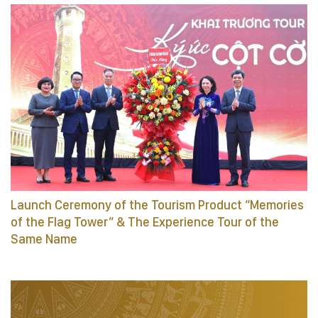
Launch Ceremony of the Tourism Product “Memories
of the Flag Tower” & The Experience Tour of the
Same Name