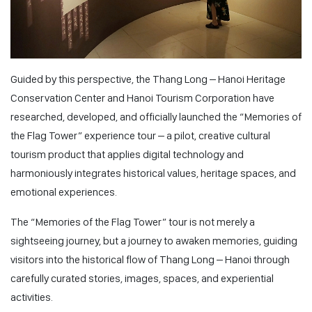
Guided by this perspective, the Thang Long – Hanoi Heritage
Conservation Center and Hanoi Tourism Corporation have
researched, developed, and officially launched the “Memories of
the Flag Tower” experience tour – a pilot, creative cultural
tourism product that applies digital technology and
harmoniously integrates historical values, heritage spaces, and
emotional experiences.
The “Memories of the Flag Tower” tour is not merely a
sightseeing journey, but a journey to awaken memories, guiding
visitors into the historical flow of Thang Long – Hanoi through
carefully curated stories, images, spaces, and experiential
activities.