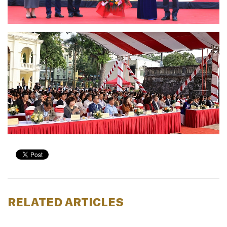
RELATED ARTICLES