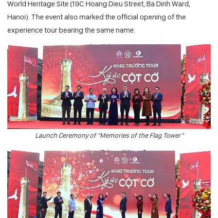
World Heritage Site (19C Hoang Dieu Street, Ba Dinh Ward,
Hanoi). The event also marked the official opening of the
experience tour bearing the same name.
Launch Ceremony of “Memories of the Flag Tower”