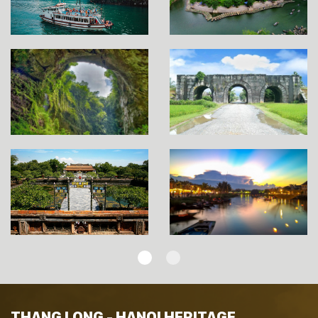
THANG LONG - HANOI HERITAGE