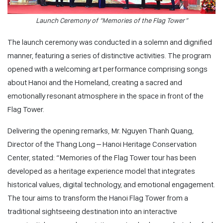
Launch Ceremony of “Memories of the Flag Tower”
The launch ceremony was conducted in a solemn and dignified
manner, featuring a series of distinctive activities. The program
opened with a welcoming art performance comprising songs
about Hanoi and the Homeland, creating a sacred and
emotionally resonant atmosphere in the space in front of the
Flag Tower.
Delivering the opening remarks, Mr. Nguyen Thanh Quang,
Director of the Thang Long – Hanoi Heritage Conservation
Center, stated:
“Memories of the Flag Tower tour has been
developed as a heritage experience model that integrates
historical values, digital technology, and emotional engagement.
The tour aims to transform the Hanoi Flag Tower from a
traditional sightseeing destination into an interactive