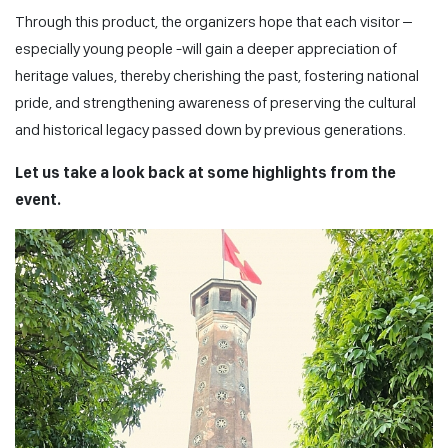
Through this product, the organizers hope that each visitor –
especially young people -will gain a deeper appreciation of
heritage values, thereby cherishing the past, fostering national
pride, and strengthening awareness of preserving the cultural
and historical legacy passed down by previous generations.
Let us take a look back at some highlights from the
event.