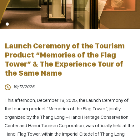
Launch Ceremony of the Tourism
Product “Memories of the Flag
Tower” & The Experience Tour of
the Same Name
19/12/2025
This afternoon, December 18, 2025, the Launch Ceremony of
the tourism product
“Memories of the Flag Tower”
, jointly
organized by the Thang Long – Hanoi Heritage Conservation
Center and Hanoi Tourism Corporation, was officially held at the
Hanoi Flag Tower, within the Imperial Citadel of Thang Long