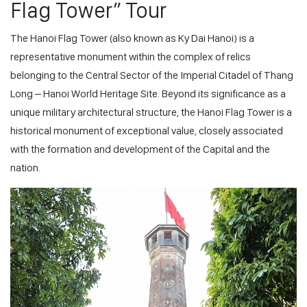
Flag Tower” Tour
The Hanoi Flag Tower (also known as Ky Dai Hanoi) is a
representative monument within the complex of relics
belonging to the Central Sector of the Imperial Citadel of Thang
Long – Hanoi World Heritage Site. Beyond its significance as a
unique military architectural structure, the Hanoi Flag Tower is a
historical monument of exceptional value, closely associated
with the formation and development of the Capital and the
nation.