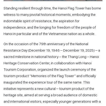
Standing resilient through time, the Hanoi Flag Tower has borne
witness to many pivotal historical moments, embodying the
indomitable spirit of resistance, the aspiration for
independence, and the longing for freedom of the people of
Hanoi in particular and of the Vietnamese nation as a whole.
On the occasion of the 79th anniversary of the National
Resistance Day (December 19, 1946 – December 19, 2025) – a
sacred milestone in national history – the Thang Long – Hanoi
Heritage Conservation Center, in collaboration with Hanoi
Tourism Corporation, organized the launch ceremony of the
tourism product “Memories of the Flag Tower” and officially
inaugurated the experience tour of the same name. This
initiative represents a new cultural – tourism product of the
heritage site, aimed at serving a broad audience of domestic
and international visitors, especially younger generations with a