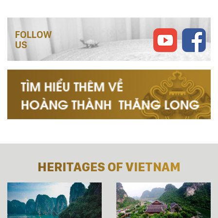
FOLLOW
US
HERITAGES OF VIETNAM