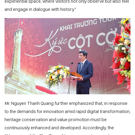
experiential space, where visitors not only observe but also feel
and engage in dialogue with history.”
Mr. Nguyen Thanh Quang further emphasized that, in response
to the demands for innovation amid rapid digital transformation,
heritage conservation and value promotion must be
continuously enhanced and developed. Accordingly, the