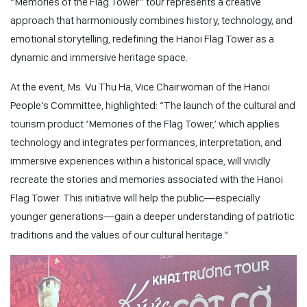
“Memories of the Flag Tower” tour represents a creative
approach that harmoniously combines history, technology, and
emotional storytelling, redefining the Hanoi Flag Tower as a
dynamic and immersive heritage space.
At the event, Ms. Vu Thu Ha, Vice Chairwoman of the Hanoi
People’s Committee, highlighted:
“The launch of the cultural and
tourism product ‘Memories of the Flag Tower,’ which applies
technology and integrates performances, interpretation, and
immersive experiences within a historical space, will vividly
recreate the stories and memories associated with the Hanoi
Flag Tower. This initiative will help the public—especially
younger generations—gain a deeper understanding of patriotic
traditions and the values of our cultural heritage.”