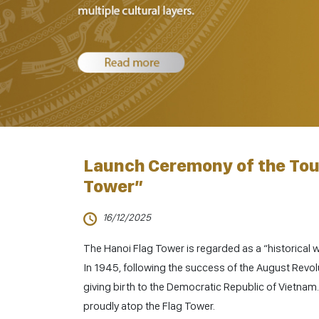
Launch Ceremony of the Tou
Tower”
16/12/2025
The Hanoi Flag Tower is regarded as a “historical wi
In 1945, following the success of the August Revo
giving birth to the Democratic Republic of Vietnam. 
proudly atop the Flag Tower.