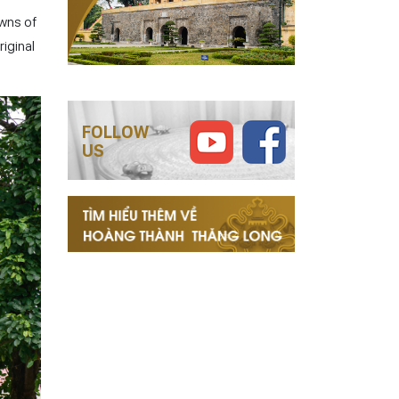
owns of
riginal
FOLLOW
US