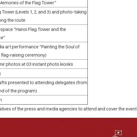
Memories of the Flag Tower”
g Tower (Levels 1, 2, and 3) and photo-taking
long the route
on space “Hanoi Flag Tower and the
ce”
ia art performance “Painting the Soul of
a flag-raising ceremony)
ir photos at 03 instant photo kiosks
g
ts presented to attending delegates (from
end of the program)
m
tives of the press and media agencies to attend and cover the event