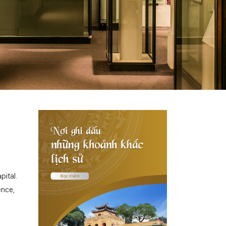
pital.
ence,