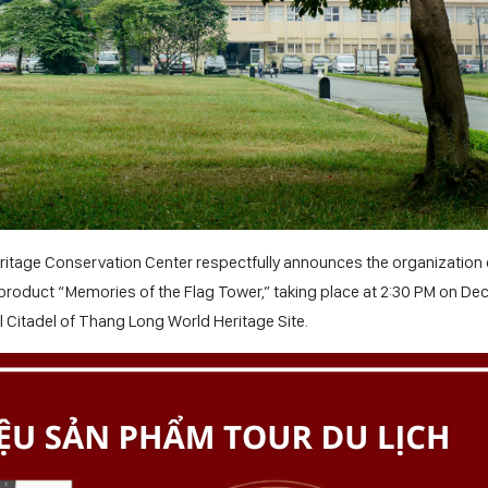
itage Conservation Center respectfully announces the organization 
product “Memories of the Flag Tower,” taking place at 2:30 PM on D
al Citadel of Thang Long World Heritage Site.