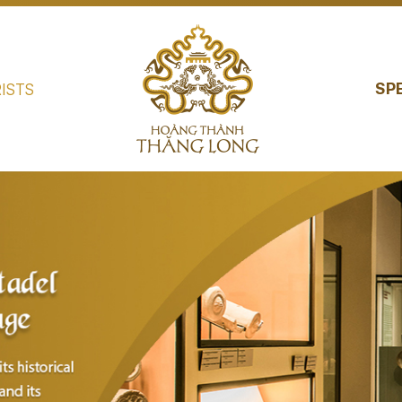
SP
ISTS