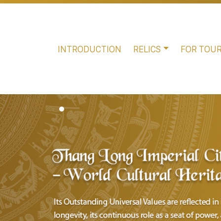
INTRODUCTION
RELICS
FOR TOUR