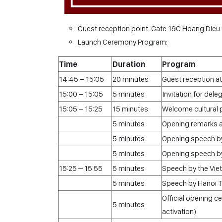
Guest reception point: Gate 19C Hoang Dieu 
Launch Ceremony Program:
Time
Duration
Program
14:45 – 15:05
20 minutes
Guest reception a
15:00 – 15:05
5 minutes
Invitation for dele
15:05 – 15:25
15 minutes
Welcome cultural
5 minutes
Opening remarks a
5 minutes
Opening speech by
5 minutes
Opening speech by
15:25 – 15:55
5 minutes
Speech by the Vie
5 minutes
Speech by Hanoi 
Official opening 
5 minutes
activation)