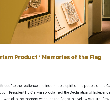
rism Product “Memories of the Flag
tness” to the resilience and indomitable spirit of the people of the Ca
lution, President Ho Chi Minh proclaimed the Declaration of Independ
It was also the moment when the red flag with a yellow star first flew