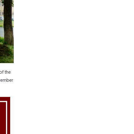
of the
ecember