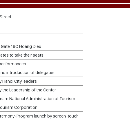
Street.
t Gate 19C Hoang Dieu
gates to take their seats
 performances
nd introduction of delegates
 Hanoi City leaders
 the Leadership of the Center
tnam National Administration of Tourism
Tourism Corporation
ceremony (Program launch by screen-touch