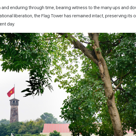
n and enduring through time, bearing witness to the many ups and d
ational liberation, the Flag Tower has remained intact, preserving its o
ent day.