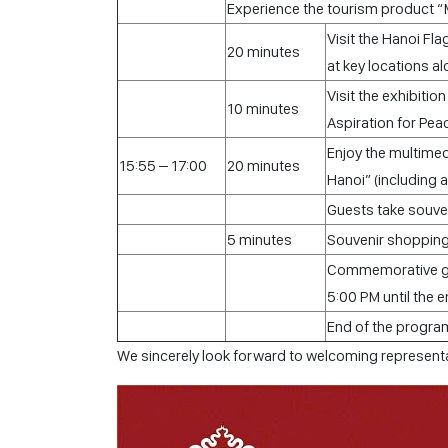
Experience the tourism product “
Visit the Hanoi Fla
20 minutes
at key locations a
Visit the exhibiti
10 minutes
Aspiration for Pea
Enjoy the multimed
15:55 – 17:00
20 minutes
Hanoi” (including 
Guests take souven
5 minutes
Souvenir shoppin
Commemorative gif
5:00 PM until the 
End of the progra
We sincerely look forward to welcoming representa