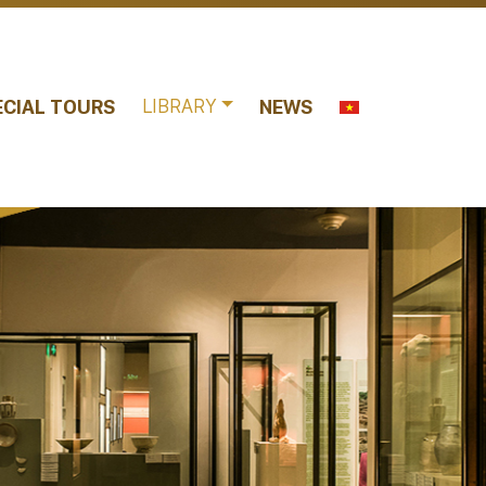
LIBRARY
ECIAL TOURS
NEWS