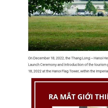
On December 18, 2022, the Thang Long – Hanoi Her
Launch Ceremony and Introduction of the tourism 
18, 2022 at the Hanoi Flag Tower, within the Imperi