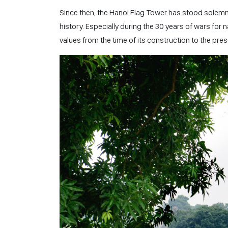
Since then, the Hanoi Flag Tower has stood solem
history. Especially during the 30 years of wars for n
values from the time of its construction to the pres