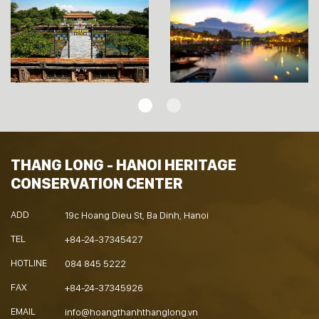
THANG LONG - HANOI HERITAGE
CONSERVATION CENTER
ADD
19c Hoang Dieu St, Ba Dinh, Hanoi
TEL
+84-24-37345427
HOTLINE
084 845 5222
FAX
+84-24-37345926
EMAIL
info@hoangthanhthanglong.vn