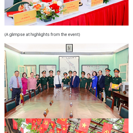
(A glimpse at highlights from the event)