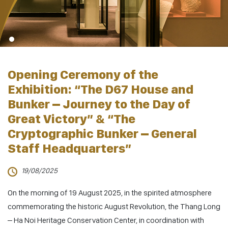
Opening Ceremony of the
Exhibition: “The D67 House and
Bunker – Journey to the Day of
Great Victory” & “The
Cryptographic Bunker – General
Staff Headquarters”
19/08/2025
On the morning of 19 August 2025, in the spirited atmosphere
commemorating the historic August Revolution, the Thang Long
– Ha Noi Heritage Conservation Center, in coordination with