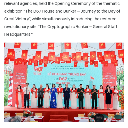
relevant agencies, held the Opening Ceremony of the thematic
exhibition “The D67 House and Bunker – Journey to the Day of
Great Victory”, while simultaneously introducing the restored
revolutionary site “The Cryptographic Bunker – General Staff
Headquarters.”