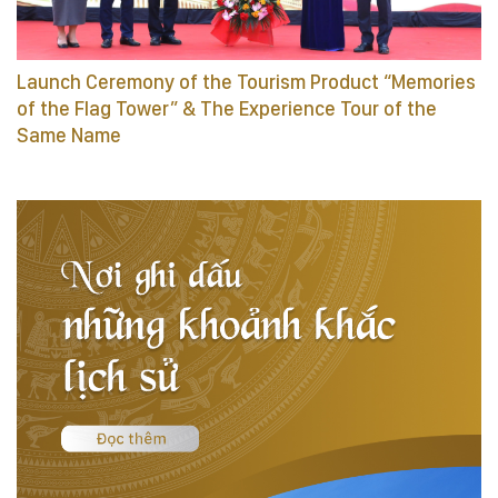
Launch Ceremony of the Tourism Product “Memories
of the Flag Tower” & The Experience Tour of the
Same Name