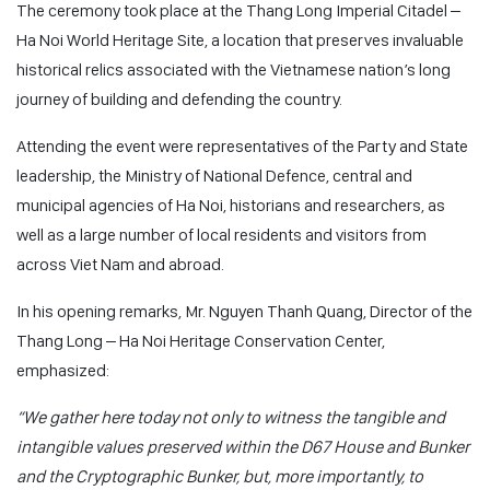
The ceremony took place at the Thang Long Imperial Citadel –
Ha Noi World Heritage Site, a location that preserves invaluable
historical relics associated with the Vietnamese nation’s long
journey of building and defending the country.
Attending the event were representatives of the Party and State
leadership, the Ministry of National Defence, central and
municipal agencies of Ha Noi, historians and researchers, as
well as a large number of local residents and visitors from
across Viet Nam and abroad.
In his opening remarks, Mr. Nguyen Thanh Quang, Director of the
Thang Long – Ha Noi Heritage Conservation Center,
emphasized:
“We gather here today not only to witness the tangible and
intangible values preserved within the D67 House and Bunker
and the Cryptographic Bunker, but, more importantly, to