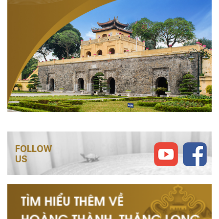
FOLLOW
US