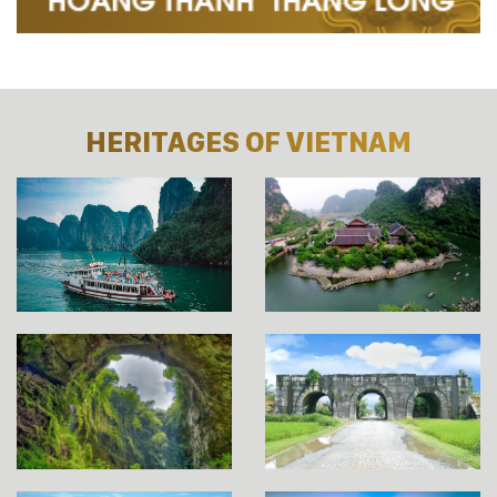
HERITAGES OF VIETNAM