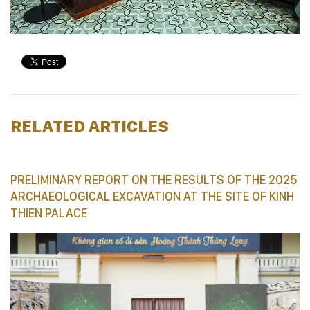
RELATED ARTICLES
PRELIMINARY REPORT ON THE RESULTS OF THE 2025
ARCHAEOLOGICAL EXCAVATION AT THE SITE OF KINH
THIEN PALACE