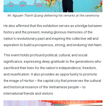
Mr. Nguyen Thanh Quang delivering his remarks at the ceremony
He also affirmed that this exhibition serves as a bridge between
history and the present, reviving glorious memories of the
nation’s revolutionary past and inspiring the collective will and
aspiration to build a prosperous, strong, and enduring Viet Nam.
This event holds profound political, cultural, and social
significance, expressing deep gratitude to the generations who
sacrificed their lives for the nation’s independence, freedom,
and reunification. It also provides an opportunity to promote
the image of Ha Noi – the capital city that preserves the cultural
and historical essence of the Vietnamese people – to
international friends and visitors.