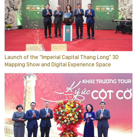
Launch of the “Imperial Capital Thang Long” 3D
Mapping Show and Digital Experience Space