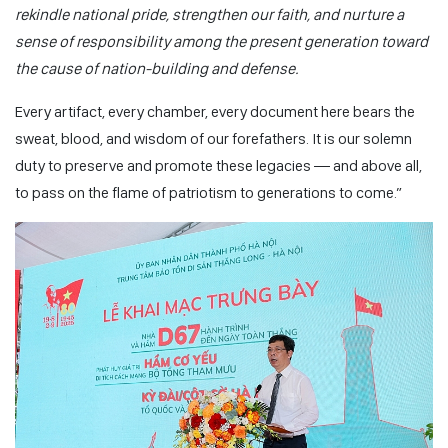
rekindle national pride, strengthen our faith, and nurture a
sense of responsibility among the present generation toward
the cause of nation-building and defense.
Every artifact, every chamber, every document here bears the
sweat, blood, and wisdom of our forefathers. It is our solemn
duty to preserve and promote these legacies — and above all,
to pass on the flame of patriotism to generations to come.”