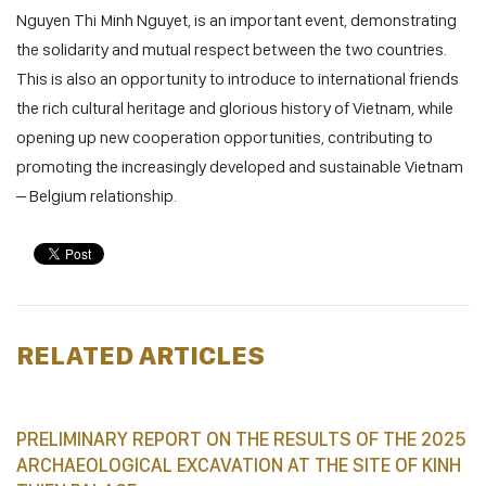
Nguyen Thi Minh Nguyet, is an important event, demonstrating
the solidarity and mutual respect between the two countries.
This is also an opportunity to introduce to international friends
the rich cultural heritage and glorious history of Vietnam, while
opening up new cooperation opportunities, contributing to
promoting the increasingly developed and sustainable Vietnam
– Belgium relationship.
RELATED ARTICLES
PRELIMINARY REPORT ON THE RESULTS OF THE 2025
ARCHAEOLOGICAL EXCAVATION AT THE SITE OF KINH