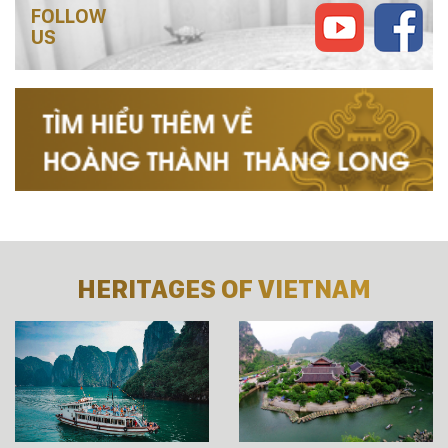
FOLLOW
US
HERITAGES OF VIETNAM