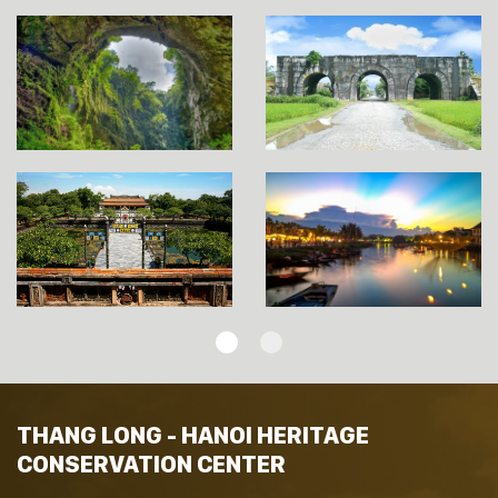
THANG LONG - HANOI HERITAGE
CONSERVATION CENTER