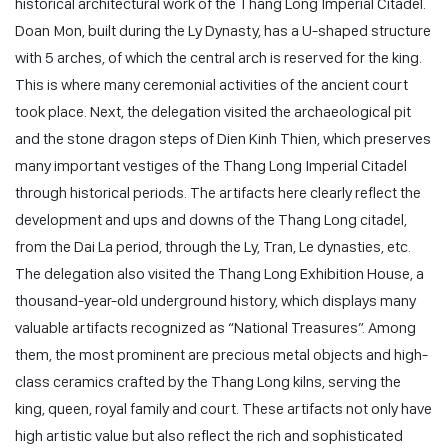
historical architectural work of the Thang Long Imperial Citadel.
Doan Mon, built during the Ly Dynasty, has a U-shaped structure
with 5 arches, of which the central arch is reserved for the king.
This is where many ceremonial activities of the ancient court
took place. Next, the delegation visited the archaeological pit
and the stone dragon steps of Dien Kinh Thien, which preserves
many important vestiges of the Thang Long Imperial Citadel
through historical periods. The artifacts here clearly reflect the
development and ups and downs of the Thang Long citadel,
from the Dai La period, through the Ly, Tran, Le dynasties, etc.
The delegation also visited the Thang Long Exhibition House, a
thousand-year-old underground history, which displays many
valuable artifacts recognized as “National Treasures”. Among
them, the most prominent are precious metal objects and high-
class ceramics crafted by the Thang Long kilns, serving the
king, queen, royal family and court. These artifacts not only have
high artistic value but also reflect the rich and sophisticated