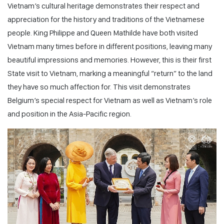
Vietnam’s cultural heritage demonstrates their respect and
appreciation for the history and traditions of the Vietnamese
people. King Philippe and Queen Mathilde have both visited
Vietnam many times before in different positions, leaving many
beautiful impressions and memories. However, this is their first
State visit to Vietnam, marking a meaningful “return” to the land
they have so much affection for. This visit demonstrates
Belgium’s special respect for Vietnam as well as Vietnam’s role
and position in the Asia-Pacific region.