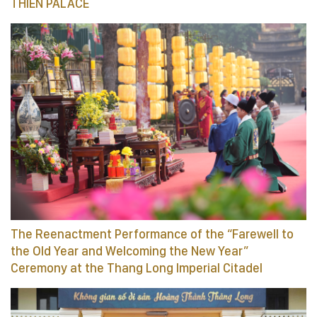
THIEN PALACE
The Reenactment Performance of the “Farewell to
the Old Year and Welcoming the New Year”
Ceremony at the Thang Long Imperial Citadel