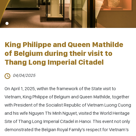
King Philippe and Queen Mathilde
of Belgium during their visit to
Thang Long Imperial Citadel
04/04/2025
On April 1, 2025, within the framework of the State visit to
Vietnam, King Philippe of Belgium and Queen Mathilde, together
with President of the Socialist Republic of Vietnam Luong Cuong
and his wife Nguyen Thi Minh Nguyet, visited the World Heritage
Site of Thang Long Imperial Citadel in Hanoi. This event not only
demonstrated the Belgian Royal Family’s respect for Vietnam’s