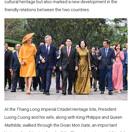
cultural heritage but also marked a new development in the
friendly relations between the two countries.
At the Thang Long Imperial Citadel Heritage Site, President
Luong Cuong and his wife, along with King Philippe and Queen
Mathilde, walked through the Doan Mon Gate, an important