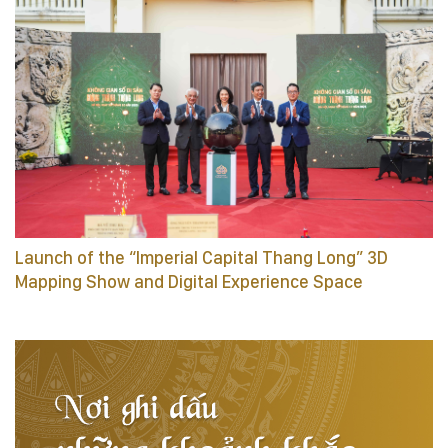
Launch of the “Imperial Capital Thang Long” 3D
Mapping Show and Digital Experience Space