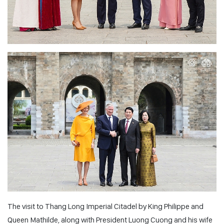
The visit to Thang Long Imperial Citadel by King Philippe and
Queen Mathilde, along with President Luong Cuong and his wife