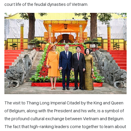
court life of the feudal dynasties of Vietnam.
The visit to Thang Long Imperial Citadel by the King and Queen
of Belgium, along with the President and his wife, is a symbol of
the profound cultural exchange between Vietnam and Belgium.
The fact that high-ranking leaders come together to learn about