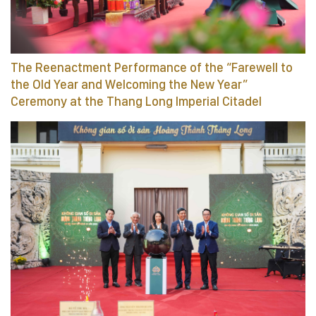
The Reenactment Performance of the “Farewell to
the Old Year and Welcoming the New Year”
Ceremony at the Thang Long Imperial Citadel