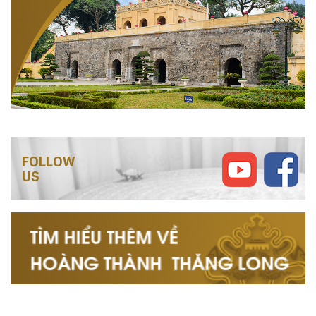
FOLLOW
US