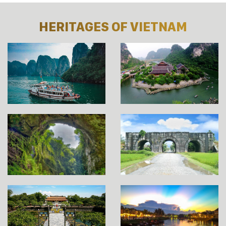
HERITAGES OF VIETNAM