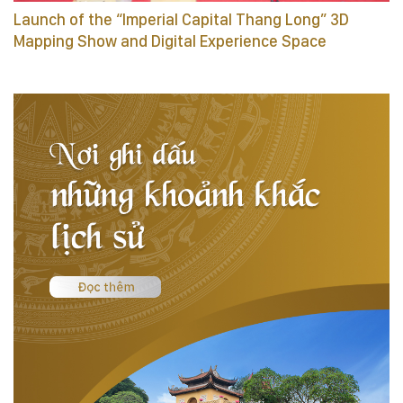
Launch of the “Imperial Capital Thang Long” 3D
Mapping Show and Digital Experience Space