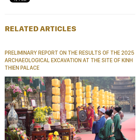
RELATED ARTICLES
PRELIMINARY REPORT ON THE RESULTS OF THE 2025
ARCHAEOLOGICAL EXCAVATION AT THE SITE OF KINH
THIEN PALACE