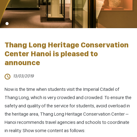
Thang Long Heritage Conservation
Center Hanoi is pleased to
announce
13/03/2019
Now is the time when students visit the Imperial Citadel of
Thang Long, which is very crowded and crowded. To ensure the
safety and quality of the service for students, avoid overload in
the heritage area, Thang Long Heritage Conservation Center –
Hanoi recommends travel agencies and schools to coordinate
in reality. Show some content as follows: