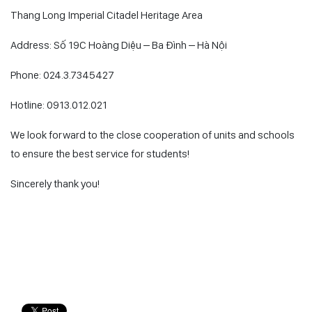
Thang Long Imperial Citadel Heritage Area
Address: Số 19C Hoàng Diệu – Ba Đình – Hà Nội
Phone: 024.3.7345427
Hotline: 0913.012.021
We look forward to the close cooperation of units and schools
to ensure the best service for students!
Sincerely thank you!