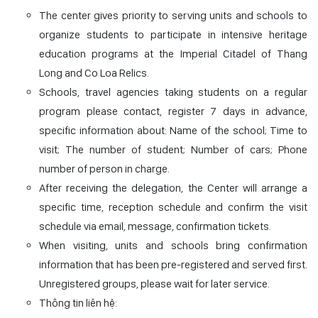
The center gives priority to serving units and schools to
organize students to participate in intensive heritage
education programs at the Imperial Citadel of Thang
Long and Co Loa Relics.
Schools, travel agencies taking students on a regular
program please contact, register 7 days in advance,
specific information about: Name of the school; Time to
visit; The number of student; Number of cars; Phone
number of person in charge.
After receiving the delegation, the Center will arrange a
specific time, reception schedule and confirm the visit
schedule via email, message, confirmation tickets.
When visiting, units and schools bring confirmation
information that has been pre-registered and served first.
Unregistered groups, please wait for later service.
Thông tin liên hệ: