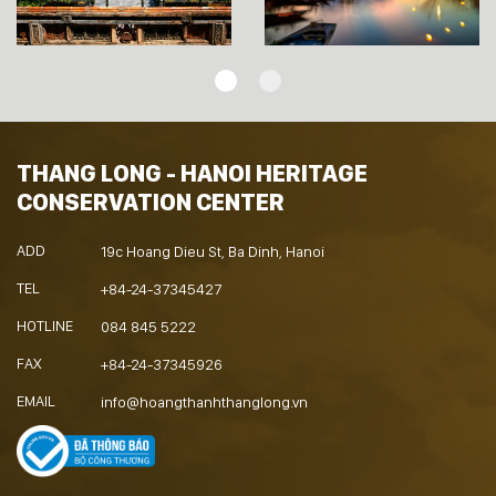
THANG LONG - HANOI HERITAGE
CONSERVATION CENTER
ADD
19c Hoang Dieu St, Ba Dinh, Hanoi
TEL
+84-24-37345427
HOTLINE
084 845 5222
FAX
+84-24-37345926
EMAIL
info@hoangthanhthanglong.vn