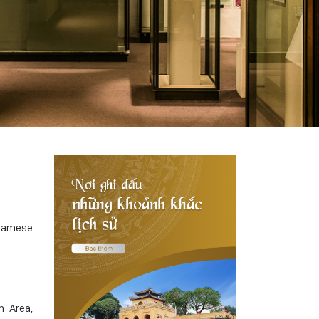
tnamese
n Area,