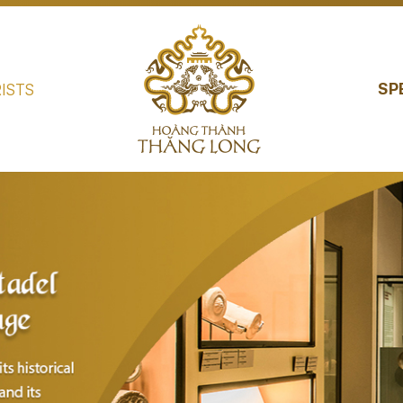
SP
ISTS