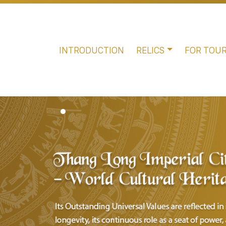
INTRODUCTION
RELICS
FOR TOUR