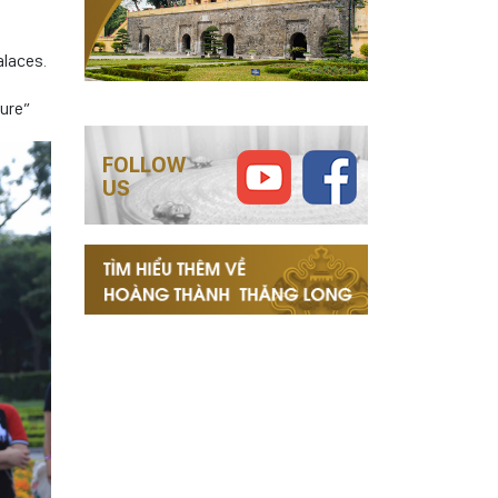
alaces.
ture”
FOLLOW
US