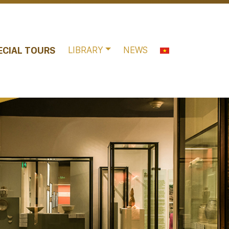
LIBRARY
NEWS
ECIAL TOURS