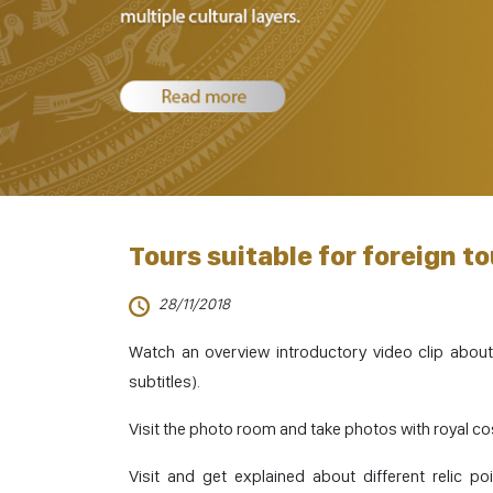
Tours suitable for foreign to
28/11/2018
Watch an overview introductory video clip about
subtitles).
Visit the photo room and take photos with royal c
Visit and get explained about different relic po