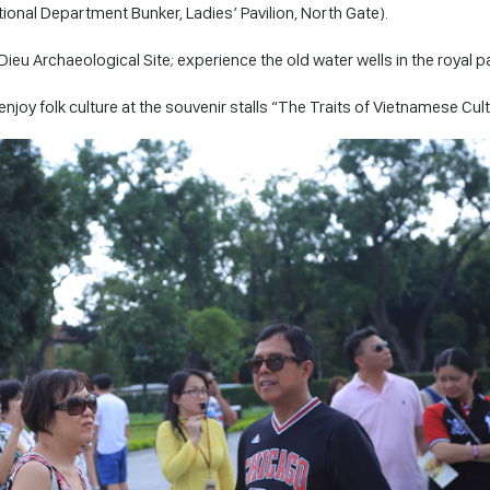
onal Department Bunker, Ladies’ Pavilion, North Gate).
Dieu Archaeological Site; experience the old water wells in the royal p
joy folk culture at the souvenir stalls “The Traits of Vietnamese Cul