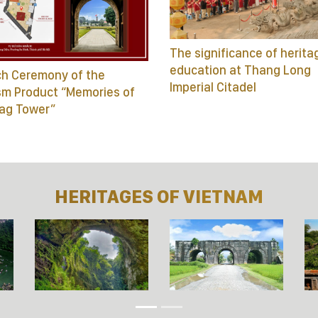
The significance of herita
education at Thang Long
h Ceremony of the
Imperial Citadel
sm Product “Memories of
lag Tower”
HERITAGES OF VIETNAM