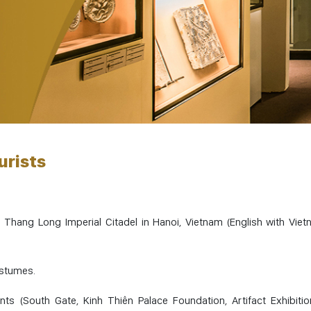
urists
 Thang Long Imperial Citadel in Hanoi, Vietnam (English with Vie
ostumes.
ints (South Gate, Kinh Thiên Palace Foundation, Artifact Exhibitio