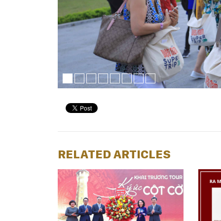
RELATED ARTICLES