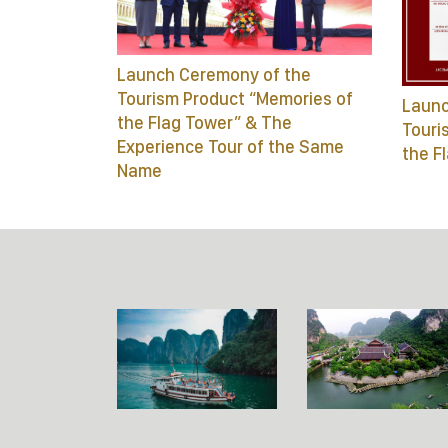
Launch Ceremony of the
Tourism Product “Memories of
Launc
the Flag Tower” & The
Touri
Experience Tour of the Same
the F
Name