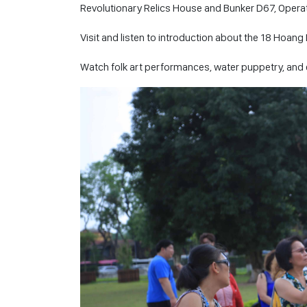
Revolutionary Relics House and Bunker D67, Operati
Visit and listen to introduction about the 18 Hoang 
Watch folk art performances, water puppetry, and en