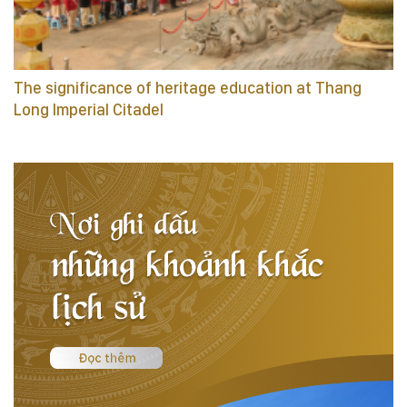
The significance of heritage education at Thang
Long Imperial Citadel