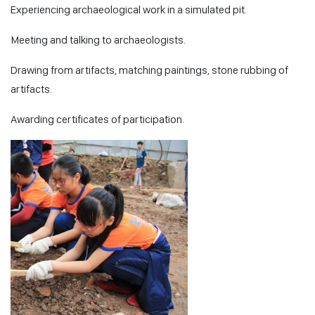
Experiencing archaeological work in a simulated pit.
Meeting and talking to archaeologists.
Drawing from artifacts, matching paintings, stone rubbing of
artifacts.
Awarding certificates of participation.