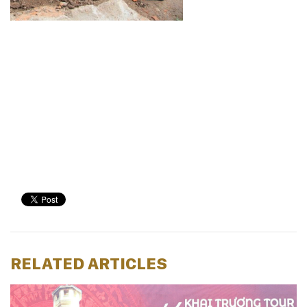
RELATED ARTICLES