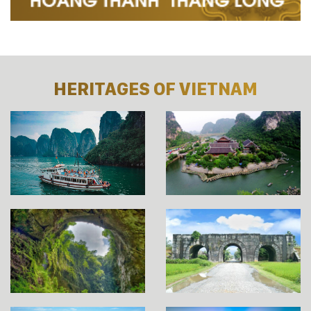
HERITAGES OF VIETNAM