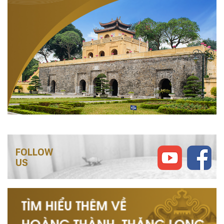
FOLLOW
US