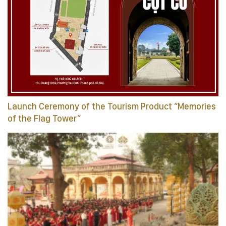
Launch Ceremony of the Tourism Product “Memories
of the Flag Tower”