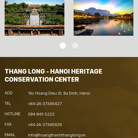
THANG LONG - HANOI HERITAGE
CONSERVATION CENTER
ADD
19c Hoang Dieu St, Ba Dinh, Hanoi
TEL
+84-24-37345427
HOTLINE
084 845 5222
FAX
+84-24-37345926
EMAIL
info@hoangthanhthanglong.vn