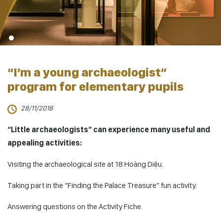
“I’m a young archaeologist”
program for elementary pupils
28/11/2018
“Little archaeologists” can experience many useful and
appealing activities:
Visiting the archaeological site at 18 Hoàng Diệu.
Taking part in the “Finding the Palace Treasure” fun activity.
Answering questions on the Activity Fiche.