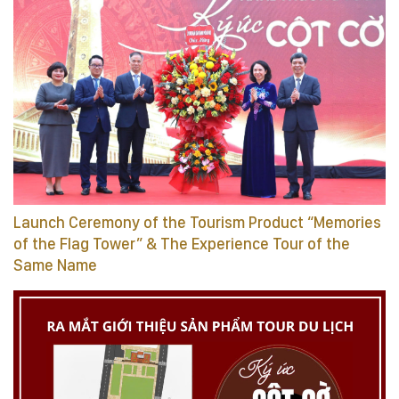
Launch Ceremony of the Tourism Product “Memories
of the Flag Tower” & The Experience Tour of the
Same Name