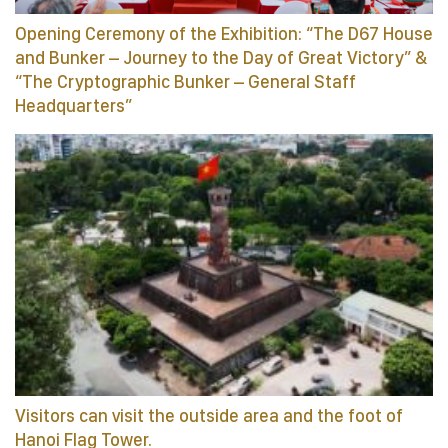
Opening Ceremony of the Exhibition: “The D67 House
and Bunker – Journey to the Day of Great Victory” &
“The Cryptographic Bunker – General Staff
Headquarters”
Visitors can visit the outside area and the foot of
Hanoi Flag Tower.