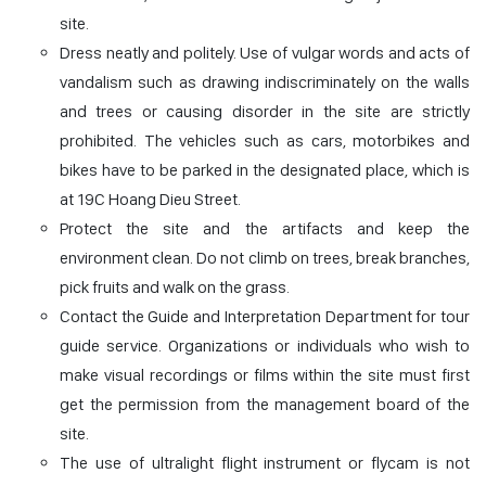
site.
Dress neatly and politely. Use of vulgar words and acts of
vandalism such as drawing indiscriminately on the walls
and trees or causing disorder in the site are strictly
prohibited. The vehicles such as cars, motorbikes and
bikes have to be parked in the designated place, which is
at 19C Hoang Dieu Street.
Protect the site and the artifacts and keep the
environment clean. Do not climb on trees, break branches,
pick fruits and walk on the grass.
Contact the Guide and Interpretation Department for tour
guide service. Organizations or individuals who wish to
make visual recordings or films within the site must first
get the permission from the management board of the
site.
The use of ultralight flight instrument or flycam is not