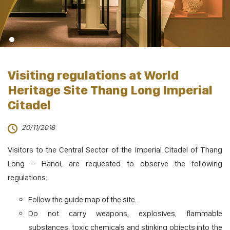
Visiting regulations at World
Heritage Site Thang Long Imperial
Citadel
20/11/2018
Visitors to the Central Sector of the Imperial Citadel of Thang
Long – Hanoi, are requested to observe the following
regulations:
Follow the guide map of the site.
Do not carry weapons, explosives, flammable
substances, toxic chemicals and stinking objects into the