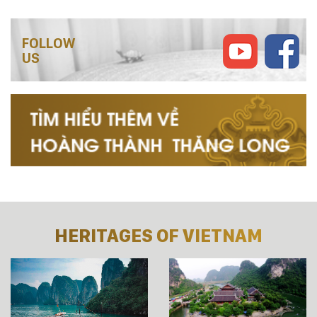
FOLLOW
US
HERITAGES OF VIETNAM