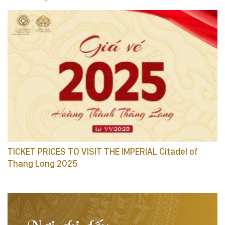
TICKET PRICES TO VISIT THE IMPERIAL Citadel of
Thang Long 2025