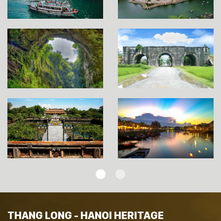
THANG LONG - HANOI HERITAGE