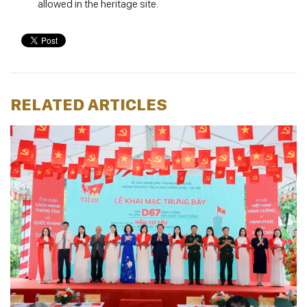
allowed in the heritage site.
RELATED ARTICLES