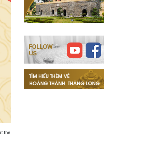
FOLLOW
US
t the