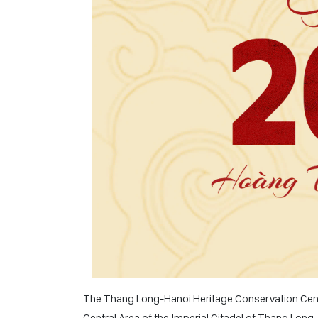
The Thang Long-Hanoi Heritage Conservation Center
Central Area of ​​the Imperial Citadel of Thang Long