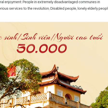
ultural enjoyment: People in extremely disadvantaged communes in
ous services to the revolution; Disabled people, lonely elderly peopl