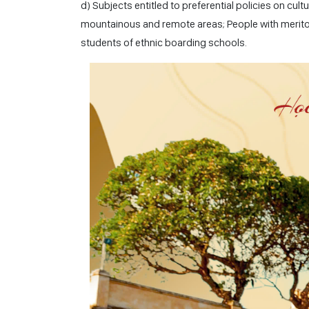
d) Subjects entitled to preferential policies on c
mountainous and remote areas; People with meritori
students of ethnic boarding schools.