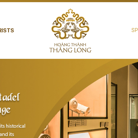
SP
RISTS