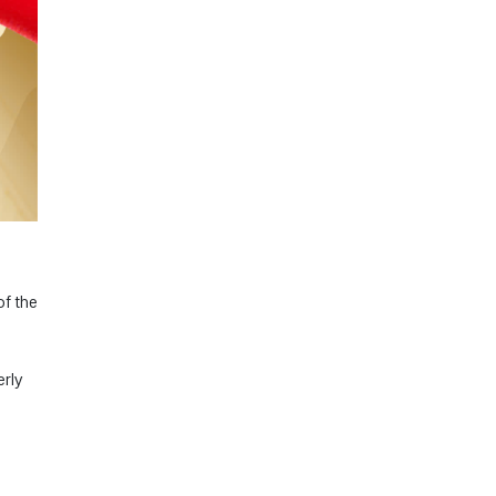
of the
erly