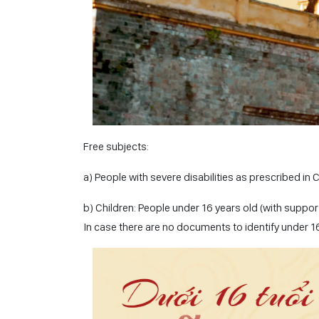
Free subjects:
a) People with severe disabilities as prescribed in 
b) Children: People under 16 years old (with suppor
In case there are no documents to identify under 16 