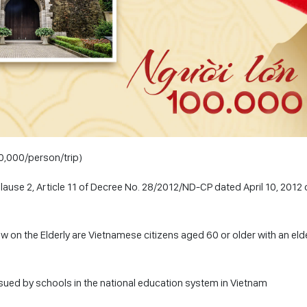
50,000/person/trip)
Clause 2, Article 11 of Decree No. 28/2012/ND-CP dated April 10, 2012 
Law on the Elderly are Vietnamese citizens aged 60 or older with an eld
ssued by schools in the national education system in Vietnam