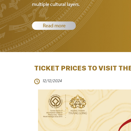
TICKET PRICES TO VISIT THE
12/12/2024