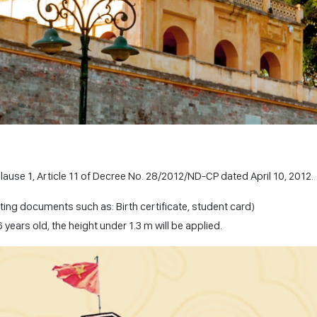
Clause 1, Article 11 of Decree No. 28/2012/ND-CP dated April 10, 2012.
ting documents such as: Birth certificate, student card)
years old, the height under 1.3 m will be applied.