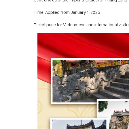
Time: Applied from January 1, 2025
Ticket price for Vietnamese and international visi