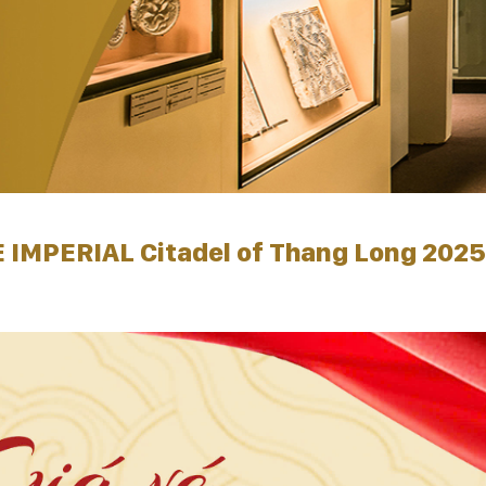
 IMPERIAL Citadel of Thang Long 2025