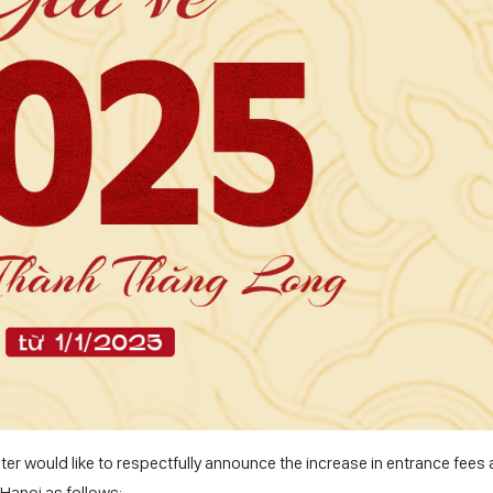
 would like to respectfully announce the increase in entrance fees a
-Hanoi as follows: