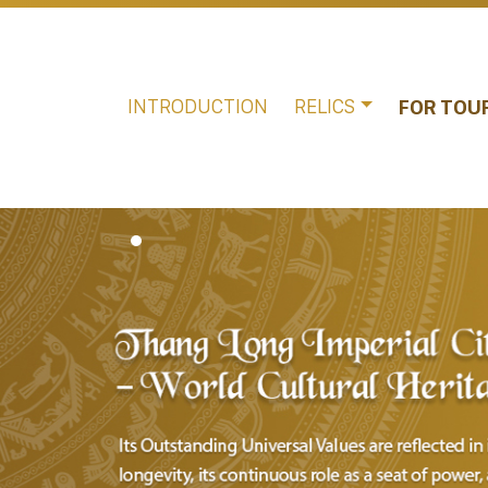
INTRODUCTION
RELICS
FOR TOU