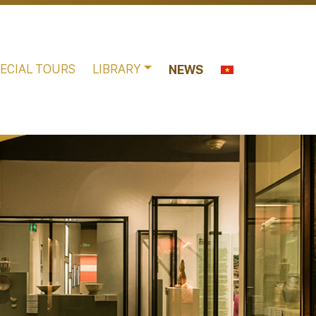
ECIAL TOURS
LIBRARY
NEWS