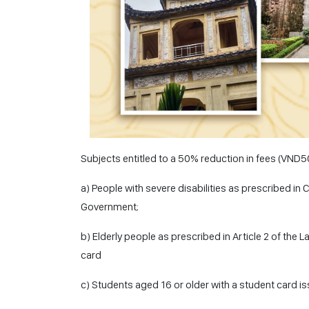
Subjects entitled to a 50% reduction in fees (VND
a) People with severe disabilities as prescribed in 
Government;
b) Elderly people as prescribed in Article 2 of the 
card
c) Students aged 16 or older with a student card i