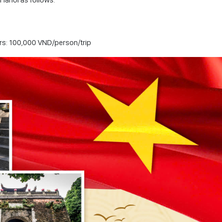
tors: 100,000 VND/person/trip