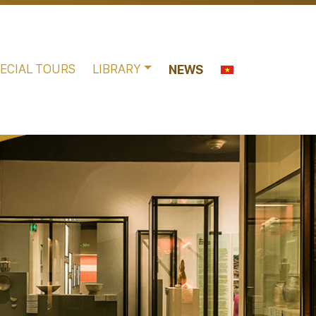
ECIAL TOURS
LIBRARY
NEWS