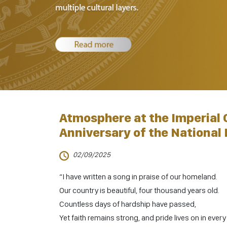
Atmosphere at the Imperial 
Anniversary of the National 
02/09/2025
“I have written a song in praise of our homeland.
Our country is beautiful, four thousand years old.
Countless days of hardship have passed,
Yet faith remains strong, and pride lives on in ever