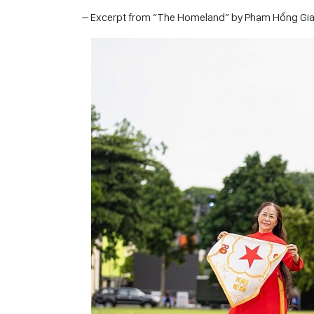
– Excerpt from “The Homeland” by Phạm Hồng Gi