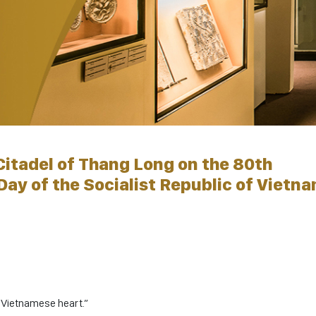
Citadel of Thang Long on the 80th
Day of the Socialist Republic of Vietn
y Vietnamese heart.”