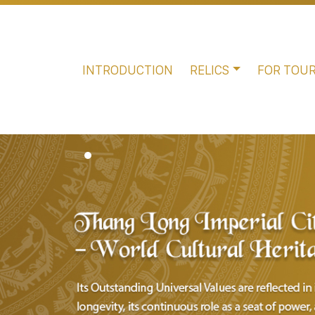
INTRODUCTION
RELICS
FOR TOUR