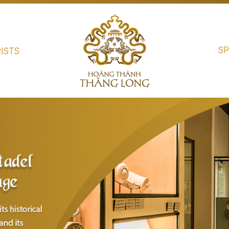
SP
ISTS