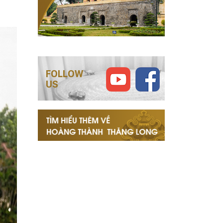
FOLLOW
US