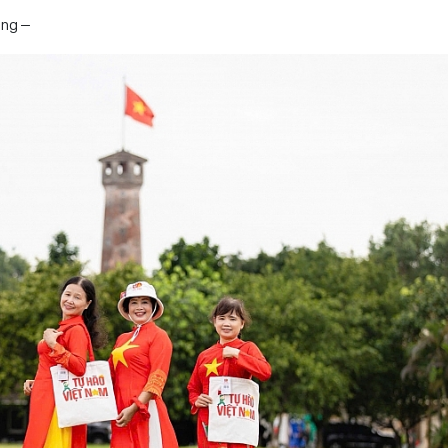
ang –