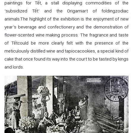
paintings for Tết, a stall displaying commodities of the
‘subsidized Tết’ and the Origamiart of foldingzodiac
animals.The highlight of the exhibition is the enjoyment of new
year’s beverage and confectionery and the demonstration of
flower-scented wine making process. The fragrance and taste
of Tếtcould be more clearly felt with the presence of the
meticulously distilled wine and tapiocacookies, a special kind of
cake that once found its way into the court to be tasted by kings
and lords.