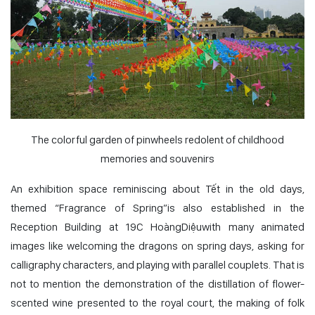
The colorful garden of pinwheels redolent of childhood
memories and souvenirs
An exhibition space reminiscing about Tết in the old days,
themed “Fragrance of Spring”is also established in the
Reception Building at 19C HoàngDiệuwith many animated
images like welcoming the dragons on spring days, asking for
calligraphy characters, and playing with parallel couplets. That is
not to mention the demonstration of the distillation of flower-
scented wine presented to the royal court, the making of folk