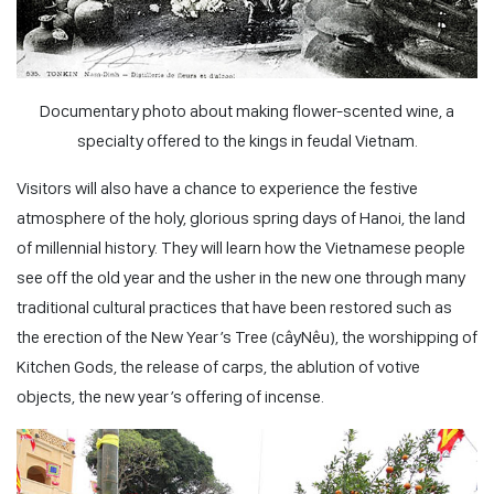
Documentary photo about making flower-scented wine, a
specialty offered to the kings in feudal Vietnam.
Visitors will also have a chance to experience the festive
atmosphere of the holy, glorious spring days of Hanoi, the land
of millennial history. They will learn how the Vietnamese people
see off the old year and the usher in the new one through many
traditional cultural practices that have been restored such as
the erection of the New Year’s Tree (
câyNêu
), the worshipping of
Kitchen Gods, the release of carps, the ablution of votive
objects, the new year’s offering of incense.