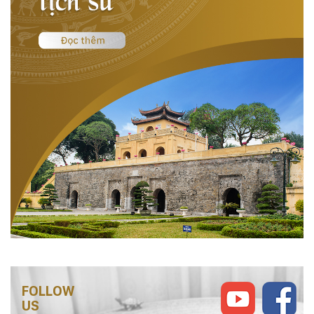
FOLLOW
US