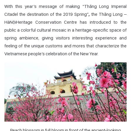
With this year’s message of making “
Thăng Long Imperial
Citadel the destination of the 2019 Spring”
,
the Thăng Long –
HàNộiHeritage Conservation Centre has introduced to the
public a colorful cultural mosaic in a heritage-specific space of
spring ambience, giving visitors interesting experience and
feeling of the unique customs and mores that characterize the
Vietnamese people’s celebration of the New Year.
Peach blossom in full bloom in front of the ancient-looking