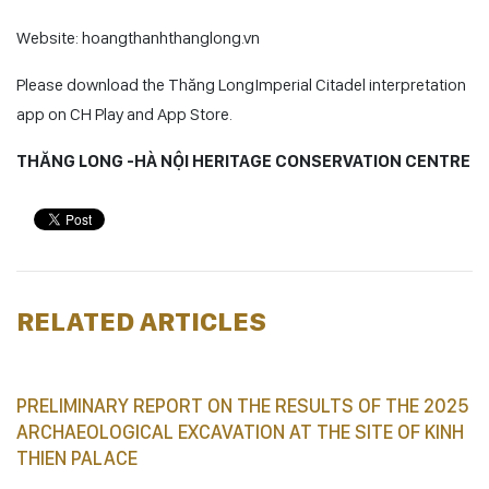
Website: hoangthanhthanglong.vn
Please download the Thăng LongImperial Citadel interpretation
app on CH Play and App Store.
THĂNG LONG -HÀ NỘI HERITAGE CONSERVATION CENTRE
RELATED ARTICLES
PRELIMINARY REPORT ON THE RESULTS OF THE 2025
ARCHAEOLOGICAL EXCAVATION AT THE SITE OF KINH
THIEN PALACE