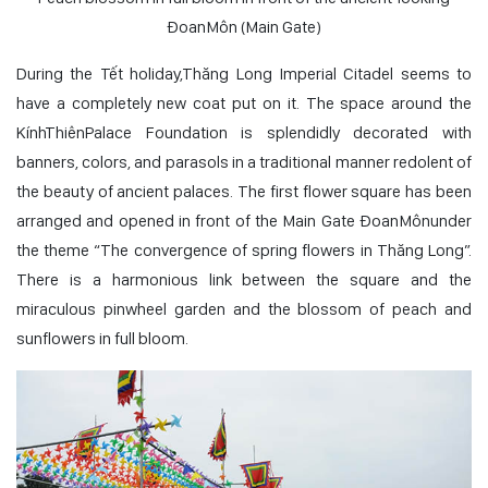
ĐoanMôn (Main Gate)
During the Tết holiday,Thăng Long Imperial Citadel seems to
have a completely new coat put on it. The space around the
KínhThiênPalace Foundation is splendidly decorated with
banners, colors, and parasols in a traditional manner redolent of
the beauty of ancient palaces. The first flower square has been
arranged and opened in front of the Main Gate ĐoanMônunder
the theme “The convergence of spring flowers in Thăng Long”.
There is a harmonious link between the square and the
miraculous pinwheel garden and the blossom of peach and
sunflowers in full bloom.