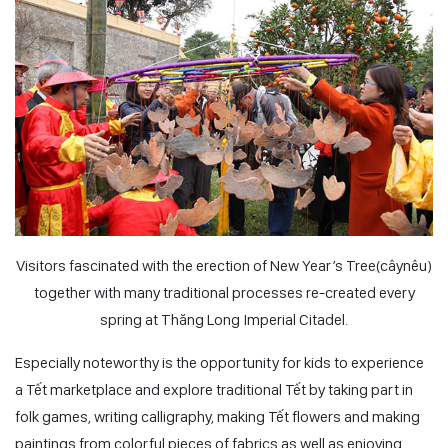
Visitors fascinated with the erection of New Year’s Tree(câynêu)
together with many traditional processes re-created every
spring at Thăng Long Imperial Citadel.
Especially noteworthy is the opportunity for kids to experience
a
Tết
marketplace and explore traditional
Tết
by taking part in
folk games, writing calligraphy, making
Tết
flowers and making
paintings from colorful pieces of fabrics as well as enjoying