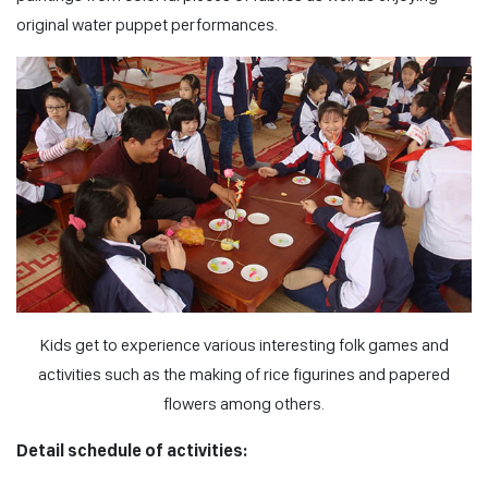
original water puppet performances.
Kids get to experience various interesting folk games and
activities such as the making of rice figurines and papered
flowers among others.
Detail schedule of activities: