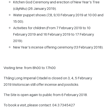
Kitchen God Ceremony and erection of New Year’s Tree
(
câyNêu
) (26 January 2019).
Water puppet shows (7,8, 9,10 February 2019 at 10:00 and
15:00).
Activities for children (From 7 February 2019 to 10
February 2019 and 16 February 2019 to 17 February
2019).
New Year’s incense offering ceremony (13 February 2018).
Visiting time: from 8h00 to 17h00
Thăng Long Imperial Citadel is closed on 3, 4, 5 February
2019.Visitorscan still offer incense and jossticks.
The Site is open again to public from 6 February 2018.
To book a visit, please contact: 04.3.7345427