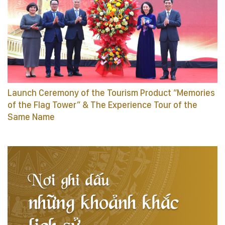
Launch Ceremony of the Tourism Product “Memories
of the Flag Tower” & The Experience Tour of the
Same Name