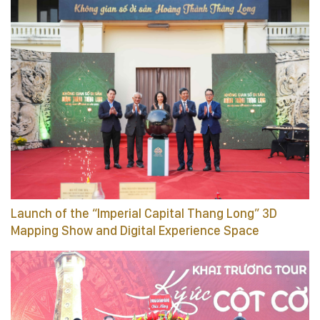
Launch of the “Imperial Capital Thang Long” 3D
Mapping Show and Digital Experience Space