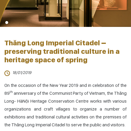
Thăng Long Imperial Citadel –
preserving traditional culture in a
heritage space of spring
18/01/2019
On the occasion of the New Year 2019 and in celebration of the
th
89
anniversary of the Communist Party of Vietnam, the Thăng
Long- HàNội Heritage Conservation Centre works with various
organizations and craft villages to organize a number of
exhibitions and traditional cultural activities on the premises of
the Thăng Long Imperial Citadel to serve the public and visitors.