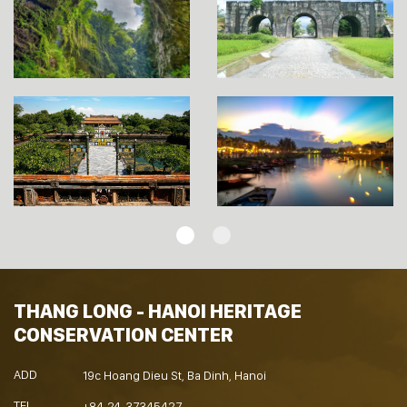
THANG LONG - HANOI HERITAGE
CONSERVATION CENTER
ADD
19c Hoang Dieu St, Ba Dinh, Hanoi
TEL
+84-24-37345427