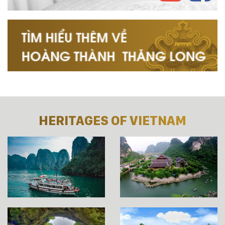
HERITAGES OF VIETNAM