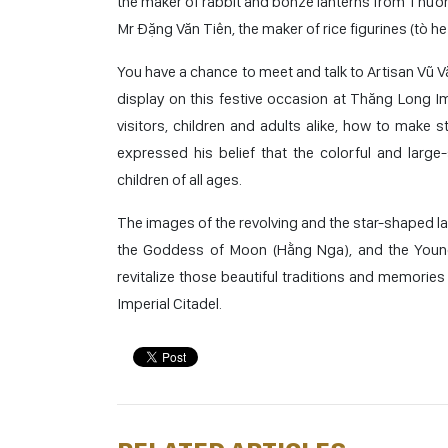
the maker of rabbit and bonze lanterns from Thường
Mr Đặng Văn Tiên, the maker of rice figurines (tò h
You have a chance to meet and talk to Artisan Vũ 
display on this festive occasion at Thăng Long Imp
visitors, children and adults alike, how to make 
expressed his belief that the colorful and large-s
children of all ages.
The images of the revolving and the star-shaped la
the Goddess of Moon (Hằng Nga), and the Young 
revitalize those beautiful traditions and memories
Imperial Citadel.