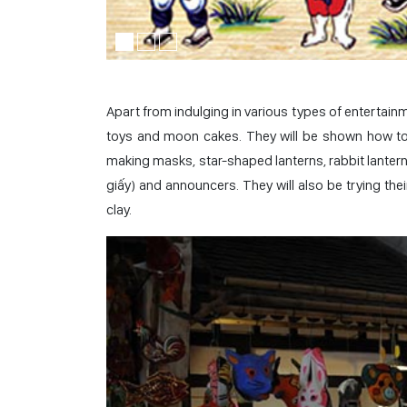
Apart from indulging in various types of entertainm
toys and moon cakes. They will be shown how to 
making masks, star-shaped lanterns, rabbit lanterns,
giấy) and announcers. They will also be trying th
clay.