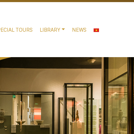
PECIAL TOURS
LIBRARY
NEWS