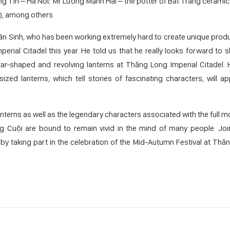
 Tín – Hà Nội; Mr Lương Mạnh Hải – the potter of Bát Tràng ceramic v
e), among others.
Văn Sinh, who has been working extremely hard to create unique produ
erial Citadel this year. He told us that he really looks forward to 
star-shaped and revolving lanterns at Thăng Long Imperial Citadel. 
ized lanterns, which tell stories of fascinating characters, will ap
nterns as well as the legendary characters associated with the full m
Cuội are bound to remain vivid in the mind of many people. Joi
 by taking part in the celebration of the Mid-Autumn Festival at Thă