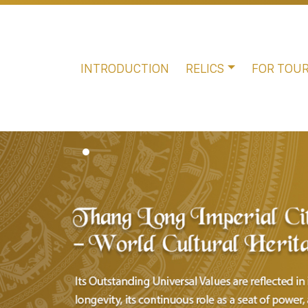
INTRODUCTION
RELICS
FOR TOUR