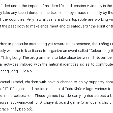
s faded under the impact of modern life, and remains vivid only in the
y take any keen interest in the traditional toys made manually by the
f the countries. Very few artisans and craftspeople are working wit
of the past both to make ends meet and to safeguard “the spirit of t
hildren in particular interesting yet rewarding experience, the Thăng
ly with the folk artisans to organize an event called “Celebrating t
 of Thăng Long. The programme is to take place between 9 November
l activities imbued with the national identities so as to contribute
 Thăng Long – Hà Nội.
erial Citadel, children with have a chance to enjoy puppetry show
Tế Tiêu guild and the lion dancers of Triều Khúc village. Various tra
ake in the celebration. These games include carrying rice across a
rse, stick-and-ball (chơi chuyền), board game (ô ăn quan), clay cr
 race (nhảy bao bố).