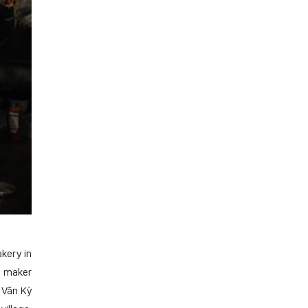
kery in
n maker
 Văn Kỳ