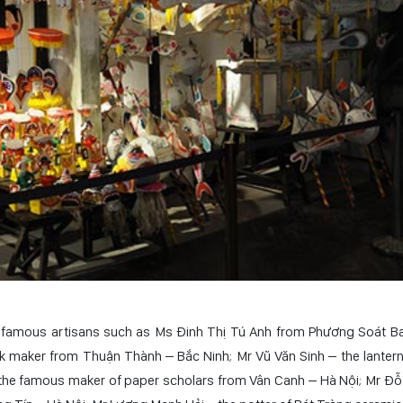
ny famous artisans such as Ms Đinh Thị Tú Anh from Phương Soát Ba
 maker from Thuận Thành – Bắc Ninh; Mr Vũ Văn Sinh – the lanter
the famous maker of paper scholars from Vân Canh – Hà Nội; Mr Đỗ