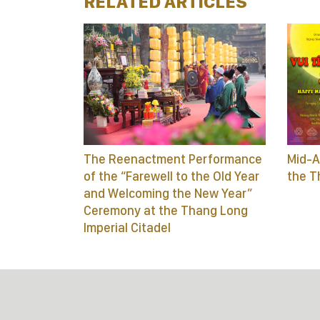
RELATED ARTICLES
The Reenactment Performance
Mid-A
of the “Farewell to the Old Year
the T
and Welcoming the New Year”
Ceremony at the Thang Long
Imperial Citadel