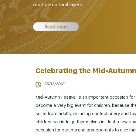
Celebrating the Mid-Autumn 
26/12/2018
Mid-Autumn Festival is an important occasion for
become a very big event for children, because they
sorts from adults, including confectionery and t
children can indulge themselves in. Just a few da
occasion for parents and grandparents to give thei