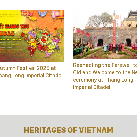
Reenacting the Farewell t
utumn Festival 2025 at
Old and Welcome to the N
hang Long Imperial Citadel
ceremony at Thang Long
Imperial Citadel
HERITAGES OF VIETNAM