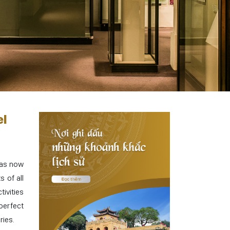
el
has now
s of all
ivities
perfect
ries.