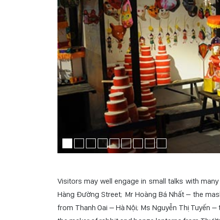
Visitors may well engage in small talks with ma
Hàng Đường Street; Mr Hoàng Bá Nhất – the mask
from Thanh Oai – Hà Nội; Ms Nguyễn Thị Tuyến – 