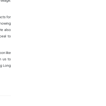
illage;
cts for
showing
He also
peal to
oon like
n us to
ng Long