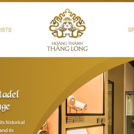
ISTS
S