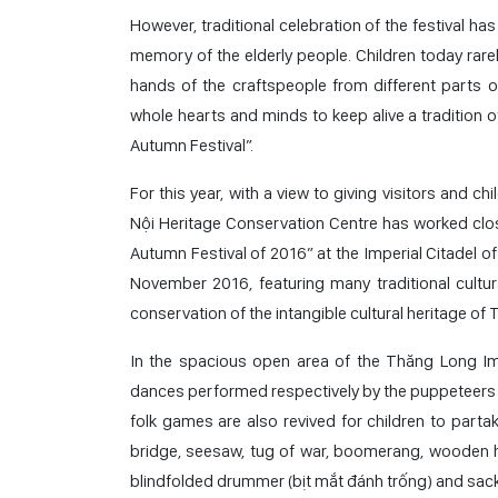
However, traditional celebration of the festival ha
memory of the elderly people. Children today rarel
hands of the craftspeople from different parts o
whole hearts and minds to keep alive a tradition 
Autumn Festival”.
For this year, with a view to giving visitors and c
Nội Heritage Conservation Centre has worked close
Autumn Festival of 2016” at the Imperial Citadel
November 2016, featuring many traditional cultura
conservation of the intangible cultural heritage of
In the spacious open area of the Thăng Long Imp
dances performed respectively by the puppeteers of 
folk games are also revived for children to part
bridge, seesaw, tug of war, boomerang, wooden ho
blindfolded drummer (bịt mắt đánh trống) and sack