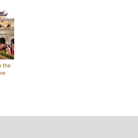
o the
ew