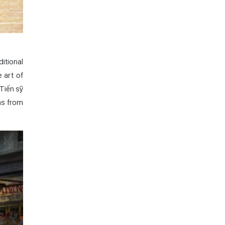
ditional
 art of
(Tiến sỹ
ms from