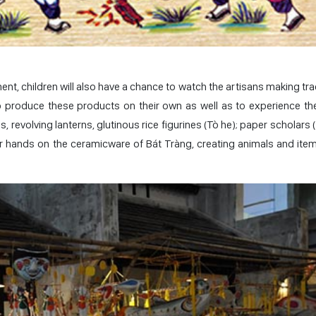
ent, children will also have a chance to watch the artisans making tra
produce these products on their own as well as to experience the
 revolving lanterns, glutinous rice figurines (Tò he); paper scholars 
eir hands on the ceramicware of Bát Tràng, creating animals and ite