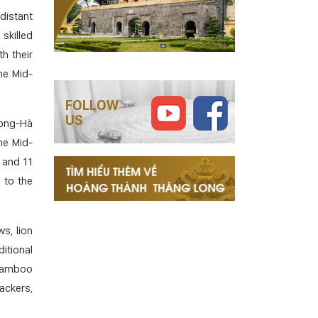
 distant
 skilled
h their
he Mid-
FOLLOW
US
 Long-Hà
he Mid-
 and 11
 to the
s, lion
ditional
 bamboo
ackers,