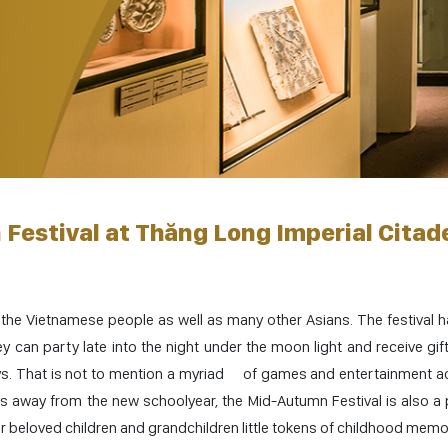
Festival at Thăng Long Imperial Citad
 the Vietnamese people as well as many other Asians. The festival 
 can party late into the night under the moon light and receive gift
oys. That is not to mention a myriad of games and entertainment act
ys away from the new schoolyear, the Mid-Autumn Festival is also a 
r beloved children and grandchildren little tokens of childhood memo