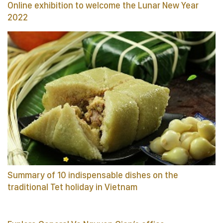
Online exhibition to welcome the Lunar New Year
2022
Summary of 10 indispensable dishes on the
traditional Tet holiday in Vietnam