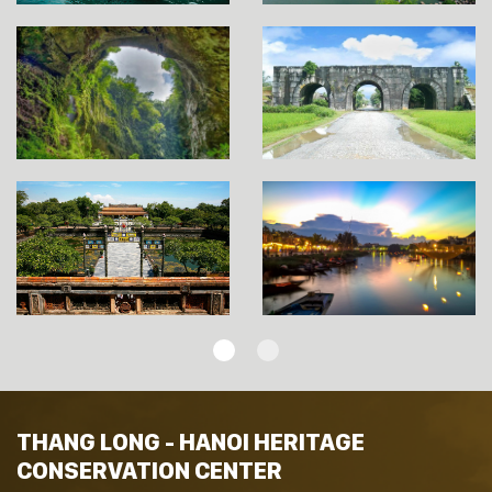
THANG LONG - HANOI HERITAGE
CONSERVATION CENTER