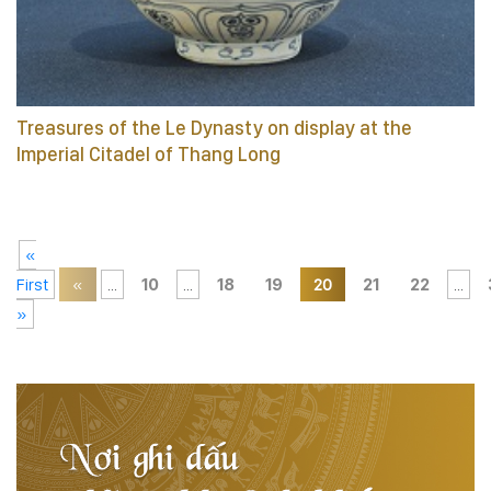
Treasures of the Le Dynasty on display at the
Imperial Citadel of Thang Long
«
First
«
...
10
...
18
19
20
21
22
...
»