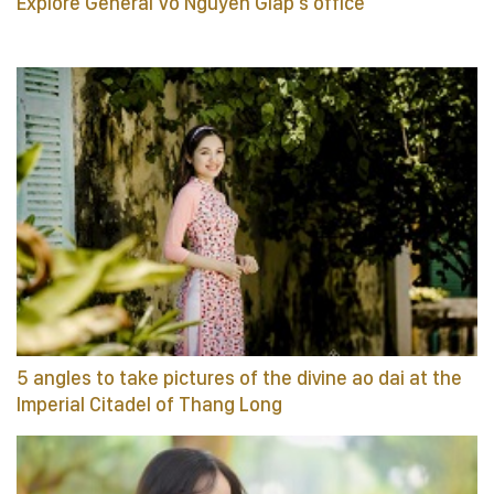
Explore General Vo Nguyen Giap’s office
5 angles to take pictures of the divine ao dai at the
Imperial Citadel of Thang Long