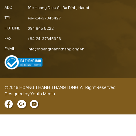
ADD
19c Hoang Dieu St, Ba Dinh, Hanoi
TEL
+84-24-37345427
HOTLINE
084 845 5222
FAX
+84-24-37345926
EMAIL
info@hoangthanhthanglong.vn
©2019 HOANG THANH THANG LONG. All Right Reserved.
Designed by Youth Media