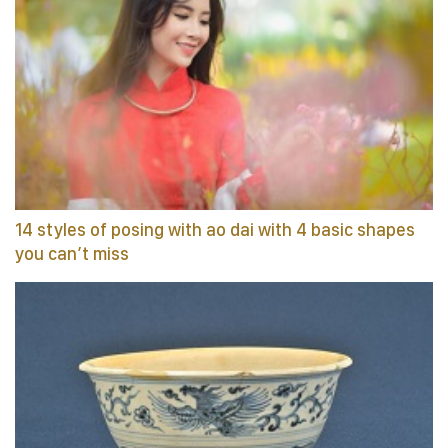
14 styles of posing with ao dai with 4 basic shapes
you can’t miss