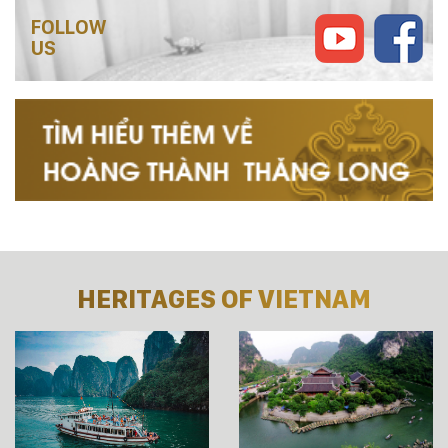
FOLLOW
US
HERITAGES OF VIETNAM