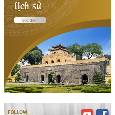
FOLLOW