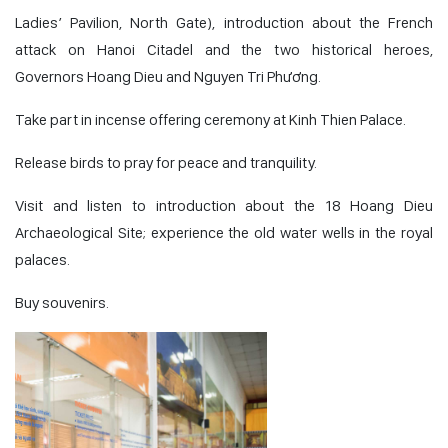
Ladies’ Pavilion, North Gate), introduction about the French
attack on Hanoi Citadel and the two historical heroes,
Governors Hoang Dieu and Nguyen Tri Phương.
Take part in incense offering ceremony at Kinh Thien Palace.
Release birds to pray for peace and tranquility.
Visit and listen to introduction about the 18 Hoang Dieu
Archaeological Site; experience the old water wells in the royal
palaces.
Buy souvenirs.