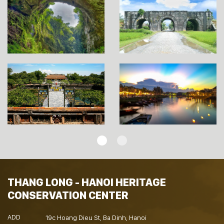
THANG LONG - HANOI HERITAGE
CONSERVATION CENTER
ADD
19c Hoang Dieu St, Ba Dinh, Hanoi