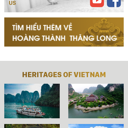
US
HERITAGES OF VIETNAM