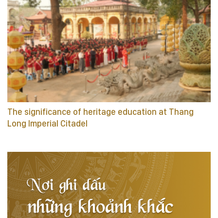
The significance of heritage education at Thang
Long Imperial Citadel