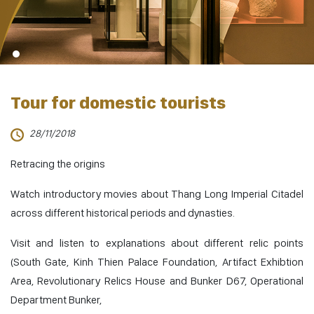
Tour for domestic tourists
28/11/2018
Retracing the origins
Watch introductory movies about Thang Long Imperial Citadel
across different historical periods and dynasties.
Visit and listen to explanations about different relic points
(South Gate, Kinh Thien Palace Foundation, Artifact Exhibtion
Area, Revolutionary Relics House and Bunker D67, Operational
Department Bunker,