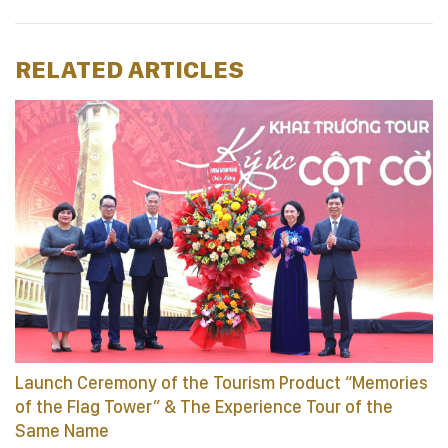
RELATED ARTICLES
Launch Ceremony of the Tourism Product “Memories
of the Flag Tower” & The Experience Tour of the
Same Name