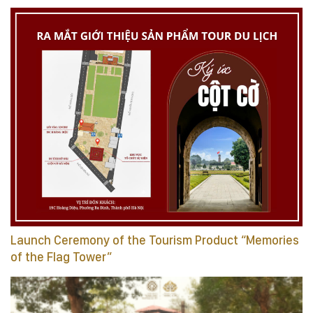
Launch Ceremony of the Tourism Product “Memories
of the Flag Tower”